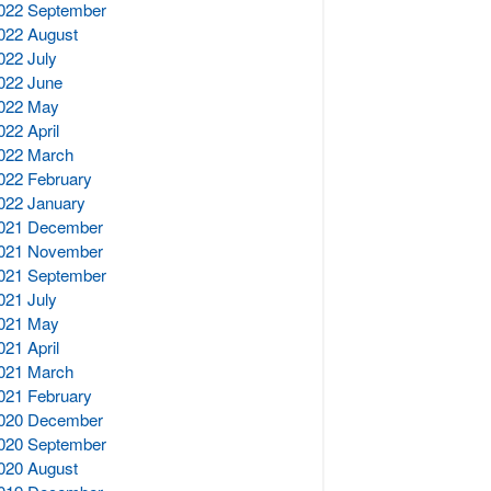
022 September
022 August
022 July
022 June
022 May
022 April
022 March
022 February
022 January
021 December
021 November
021 September
021 July
021 May
021 April
021 March
021 February
020 December
020 September
020 August