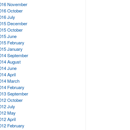
016 November
016 October
016 July
015 December
015 October
015 June
015 February
015 January
014 September
014 August
014 June
014 April
014 March
014 February
013 September
012 October
012 July
012 May
012 April
012 February