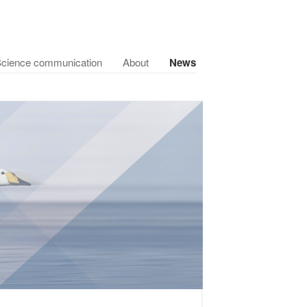
cience communication
About
News