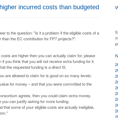
higher incurred costs than budgeted
W
S
 to the question: "Is it a problem if the eligible costs of a
m
er than the EC contribution for FP7 projects?".
p
le costs are higher then you can actually claim for, please
N
 if you think that you will not receive extra funding for it.
2
that the requested funding is a direct fit.
2
ou are allowed to claim for is good on so many levels:
2
2
value for money – and that you were committed to the
2
2
 consortium agrees, then you could claim extra money.
2
re you can justify asking for more funding.
2
nd that some of your eligible costs are actually ineligible,
2
rom."
2