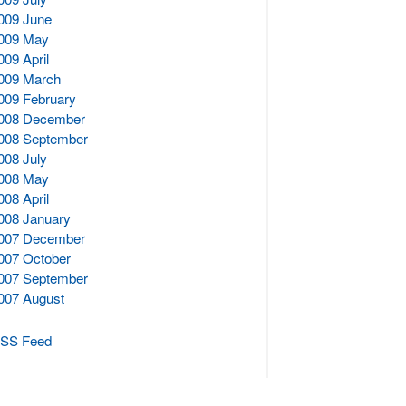
009 June
009 May
009 April
009 March
009 February
008 December
008 September
008 July
008 May
008 April
008 January
007 December
007 October
007 September
007 August
SS Feed