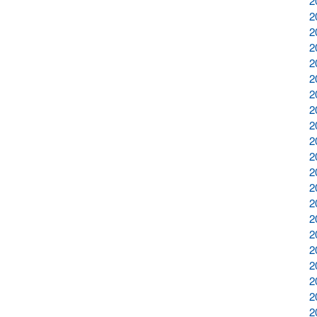
2
2
2
2
2
2
2
2
2
2
2
2
2
2
2
2
2
2
2
2
2