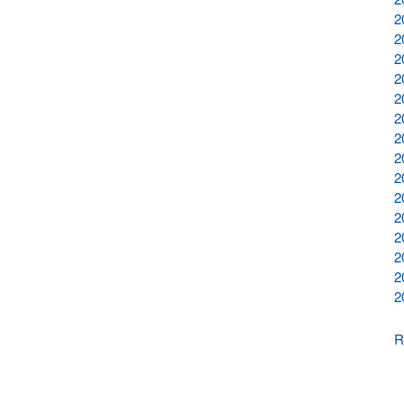
2
2
2
2
2
2
2
2
2
2
2
2
2
2
2
R