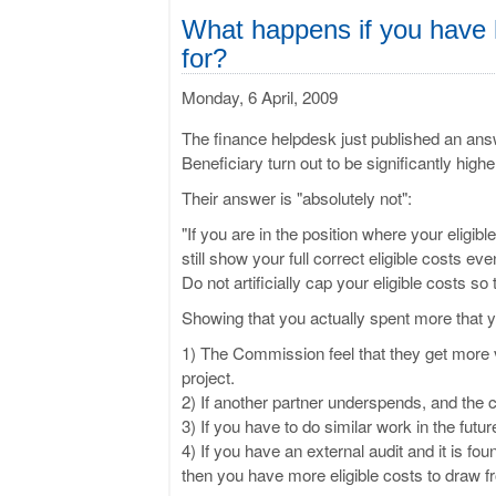
What happens if you have 
for?
Monday, 6 April, 2009
The finance helpdesk just published an answer
Beneficiary turn out to be significantly high
Their answer is "absolutely not":
"If you are in the position where your eligib
still show your full correct eligible costs even
Do not artificially cap your eligible costs so 
Showing that you actually spent more that y
1) The Commission feel that they get more 
project.
2) If another partner underspends, and the
3) If you have to do similar work in the futu
4) If you have an external audit and it is fou
then you have more eligible costs to draw f