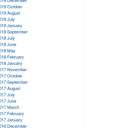
019 December
019 October
019 August
019 July
019 January
018 September
018 July
018 June
018 May
018 February
018 January
017 November
017 October
017 September
017 August
017 July
017 June
017 March
017 February
017 January
016 December