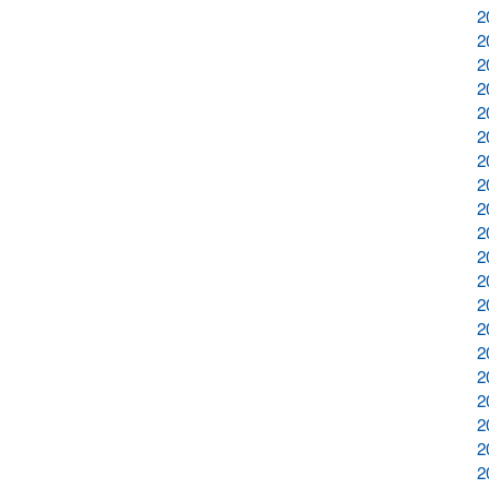
2
2
2
2
2
2
2
2
2
2
2
2
2
2
2
2
2
2
2
2