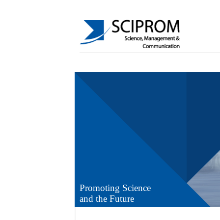
Promoting Science
and the Future