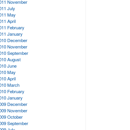
011 November
011 July
011 May
011 April
011 February
011 January
010 December
010 November
010 September
010 August
010 June
010 May
010 April
010 March
010 February
010 January
009 December
009 November
009 October
009 September
009 July