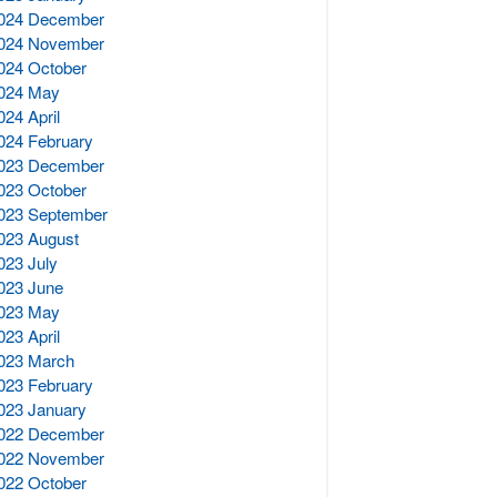
024 December
024 November
024 October
024 May
024 April
024 February
023 December
023 October
023 September
023 August
023 July
023 June
023 May
023 April
023 March
023 February
023 January
022 December
022 November
022 October