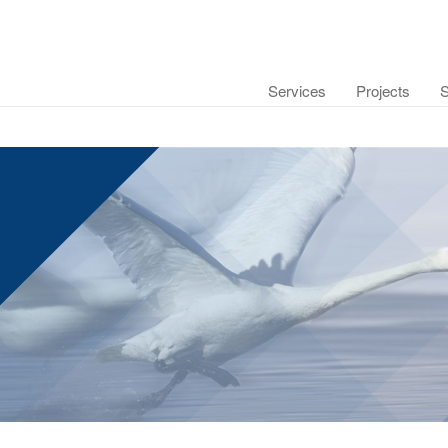
Services
Projects
S