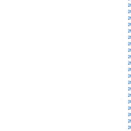
2
2
2
2
2
2
2
2
2
2
2
2
2
2
2
2
2
2
2
2