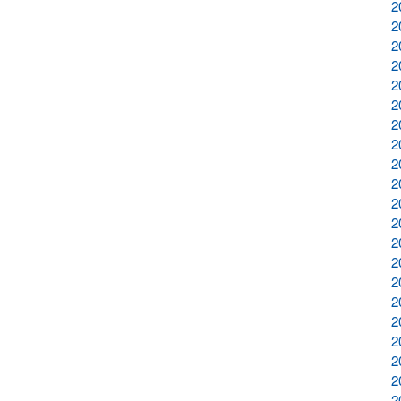
2
2
2
2
2
2
2
2
2
2
2
2
2
2
2
2
2
2
2
2
2