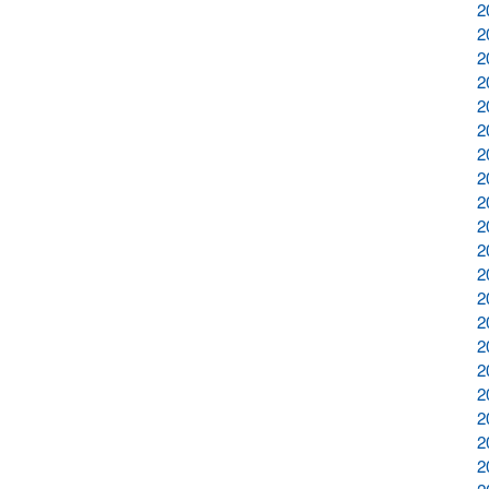
2
2
2
2
2
2
2
2
2
2
2
2
2
2
2
2
2
2
2
2