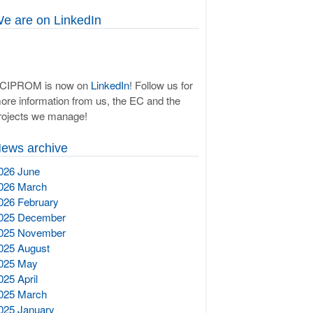
e are on LinkedIn
CIPROM is now on
LinkedIn
! Follow us for
ore information from us, the EC and the
rojects we manage!
ews archive
026 June
026 March
026 February
025 December
025 November
025 August
025 May
025 April
025 March
025 January