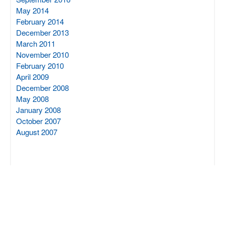
May 2014
February 2014
December 2013
March 2011
November 2010
February 2010
April 2009
December 2008
May 2008
January 2008
October 2007
August 2007