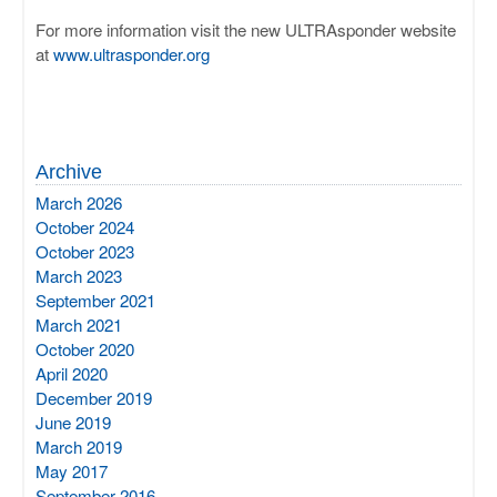
For more information visit the new ULTRAsponder website
at
www.ultrasponder.org
Archive
March 2026
October 2024
October 2023
March 2023
September 2021
March 2021
October 2020
April 2020
December 2019
June 2019
March 2019
May 2017
September 2016