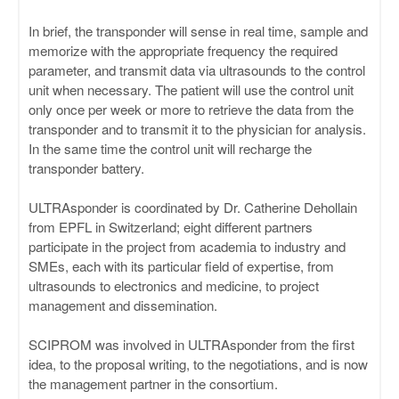
In brief, the transponder will sense in real time, sample and
memorize with the appropriate frequency the required
parameter, and transmit data via ultrasounds to the control
unit when necessary. The patient will use the control unit
only once per week or more to retrieve the data from the
transponder and to transmit it to the physician for analysis.
In the same time the control unit will recharge the
transponder battery.
ULTRAsponder is coordinated by Dr. Catherine Dehollain
from EPFL in Switzerland; eight different partners
participate in the project from academia to industry and
SMEs, each with its particular field of expertise, from
ultrasounds to electronics and medicine, to project
management and dissemination.
SCIPROM was involved in ULTRAsponder from the first
idea, to the proposal writing, to the negotiations, and is now
the management partner in the consortium.