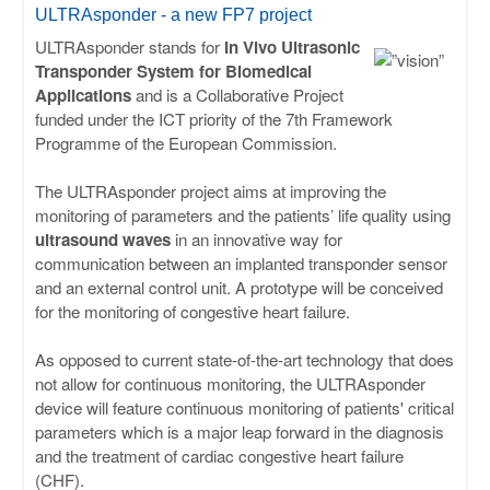
ULISSES
ULTRAsponder - a new FP7 project
ULTRAsponder stands for
In Vivo Ultrasonic
RHAPSODY
Transponder System for Biomedical
Applications
and is a Collaborative Project
funded under the ICT priority of the 7th Framework
MIME
Programme of the European Commission.
The ULTRAsponder project aims at improving the
monitoring of parameters and the patients’ life quality using
ultrasound waves
in an innovative way for
communication between an implanted transponder sensor
and an external control unit. A prototype will be conceived
for the monitoring of congestive heart failure.
As opposed to current state-of-the-art technology that does
not allow for continuous monitoring, the ULTRAsponder
device will feature continuous monitoring of patients' critical
parameters which is a major leap forward in the diagnosis
and the treatment of cardiac congestive heart failure
(CHF).