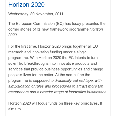
ULISSES
Horizon 2020
Wednesday, 30 November, 2011
RHAPSODY
The European Commission (EC) has today presented the
MIME
corner stones of its new framework programme
Horizon
2020
.
For the first time, Horizon 2020 brings together all EU
research and innovation funding under a single
programme. With Horizon 2020 the EC intents to turn
scientific breakthroughs into innovative products and
services that provide business opportunities and change
people’s lives for the better. At the same time the
programme is supposed to
drastically cut red tape, with
simplification of rules and procedures to attract more top
researchers and a broader range of innovative businesses
.
Horizon 2020 will focus funds on three key objectives. It
aims to