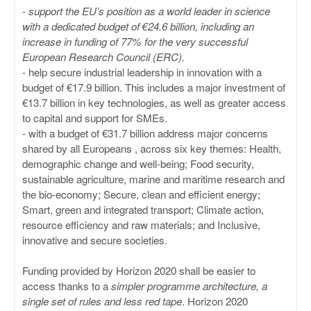
-
support the EU’s position as a world leader in science
with a dedicated budget of €24.6 billion, including an
increase in funding of 77% for the very successful
European Research Council (ERC).
- help secure industrial leadership in innovation with a
budget of €17.9 billion. This includes a major investment of
€13.7 billion in key technologies, as well as greater access
to capital and support for SMEs.
- with a budget of €31.7 billion address major concerns
shared by all Europeans , across six key themes: Health,
demographic change and well-being; Food security,
sustainable agriculture, marine and maritime research and
the bio-economy; Secure, clean and efficient energy;
Smart, green and integrated transport; Climate action,
resource efficiency and raw materials; and Inclusive,
innovative and secure societies.
Funding provided by Horizon 2020 shall be easier to
access thanks to a
simpler programme architecture, a
single set of rules and less red tape
. Horizon 2020