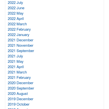
2022 July
2022 June
2022 May
2022 April
2022 March
2022 February
2022 January
2021 December
2021 November
2021 September
2021 July
2021 May
2021 April
2021 March
2021 February
2020 December
2020 September
2020 August
2019 December
2019 October