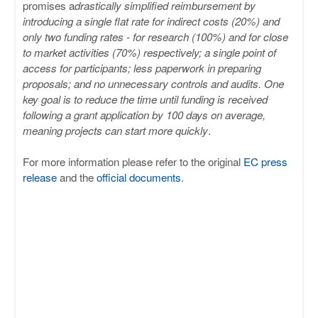
promises a
drastically simplified reimbursement by
introducing a single flat rate for indirect costs (20%) and
only two funding rates - for research (100%) and for close
to market activities (70%) respectively; a single point of
access for participants; less paperwork in preparing
proposals; and no unnecessary controls and audits. One
key goal is to reduce the time until funding is received
following a grant application by 100 days on average,
meaning projects can start more quickly
.
For more information please refer to the original
EC press
release
and the
official documents
.