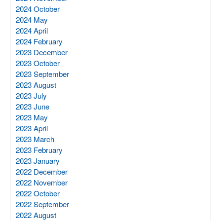
2024 October
2024 May
2024 April
2024 February
2023 December
2023 October
2023 September
2023 August
2023 July
2023 June
2023 May
2023 April
2023 March
2023 February
2023 January
2022 December
2022 November
2022 October
2022 September
2022 August