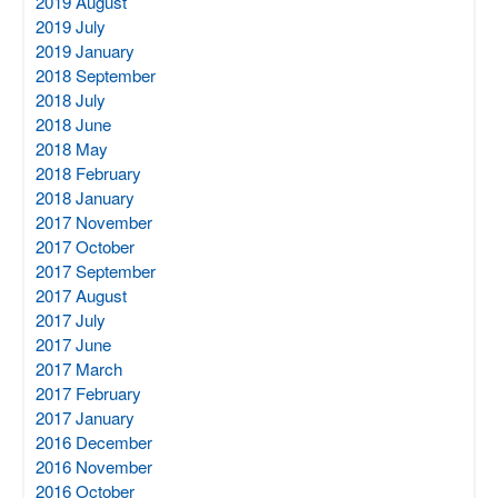
2019 August
2019 July
2019 January
2018 September
2018 July
2018 June
2018 May
2018 February
2018 January
2017 November
2017 October
2017 September
2017 August
2017 July
2017 June
2017 March
2017 February
2017 January
2016 December
2016 November
2016 October