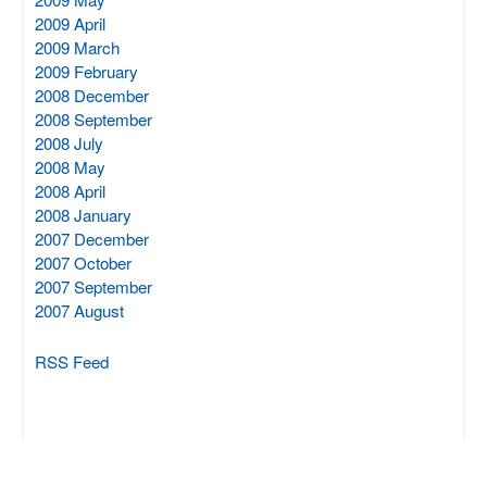
2009 April
2009 March
2009 February
2008 December
2008 September
2008 July
2008 May
2008 April
2008 January
2007 December
2007 October
2007 September
2007 August
RSS Feed