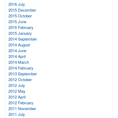
2016 July
2015 December
2015 October
2015 June
2015 February
2015 January
2014 September
2014 August
2014 June
2014 April
2014 March
2014 February
2013 September
2012 October
2012 July
2012 May
2012 April
2012 February
2011 November
2011 July