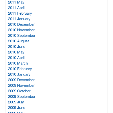
2011 May
2011 April
2011 February
2011 January
2010 December
2010 November
2010 September
2010 August
2010 June
2010 May
2010 April
2010 March
2010 February
2010 January
2009 December
2009 November
2009 October
2009 September
2009 July
2009 June
2009 May