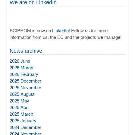
We are on LinkedIn
SCIPROM is now on
LinkedIn
! Follow us for more
information from us, the EC and the projects we manage!
News archive
2026 June
2026 March
2026 February
2025 December
2025 November
2025 August
2025 May
2025 April
2025 March
2025 January
2024 December
2024 November