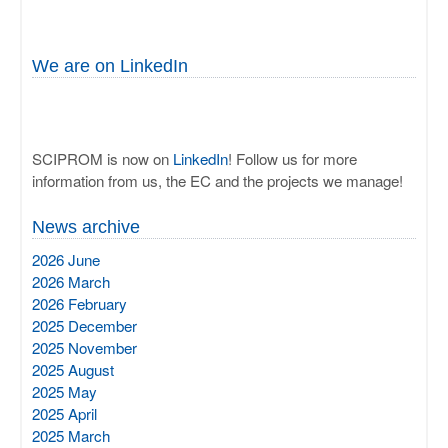
We are on LinkedIn
SCIPROM is now on
LinkedIn
! Follow us for more
information from us, the EC and the projects we manage!
News archive
2026 June
2026 March
2026 February
2025 December
2025 November
2025 August
2025 May
2025 April
2025 March