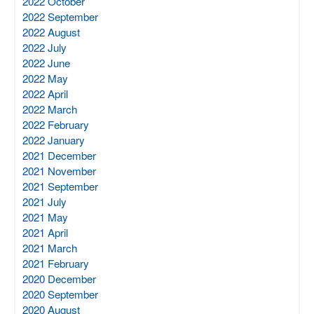
2022 October
2022 September
2022 August
2022 July
2022 June
2022 May
2022 April
2022 March
2022 February
2022 January
2021 December
2021 November
2021 September
2021 July
2021 May
2021 April
2021 March
2021 February
2020 December
2020 September
2020 August