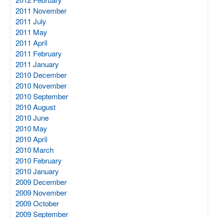
2011 November
2011 July
2011 May
2011 April
2011 February
2011 January
2010 December
2010 November
2010 September
2010 August
2010 June
2010 May
2010 April
2010 March
2010 February
2010 January
2009 December
2009 November
2009 October
2009 September