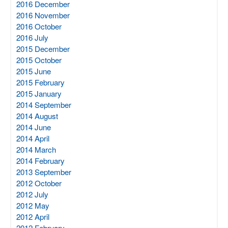
2016 December
2016 November
2016 October
2016 July
2015 December
2015 October
2015 June
2015 February
2015 January
2014 September
2014 August
2014 June
2014 April
2014 March
2014 February
2013 September
2012 October
2012 July
2012 May
2012 April
2012 February