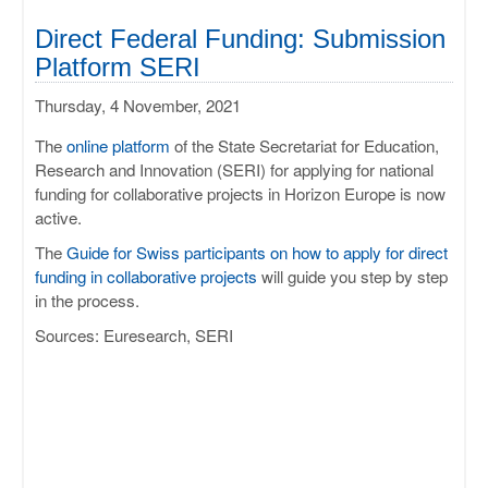
Direct Federal Funding: Submission
Platform SERI
Thursday, 4 November, 2021
The
online platform
of the State Secretariat for Education,
Research and Innovation (SERI) for applying for national
funding for collaborative projects in Horizon Europe is now
active.
The
Guide for Swiss participants on how to apply for direct
funding in collaborative projects
will guide you step by step
in the process.
Sources: Euresearch, SERI