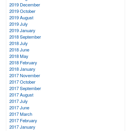
2019 December
2019 October
2019 August
2019 July
2019 January
2018 September
2018 July
2018 June
2018 May
2018 February
2018 January
2017 November
2017 October
2017 September
2017 August
2017 July
2017 June
2017 March
2017 February
2017 January