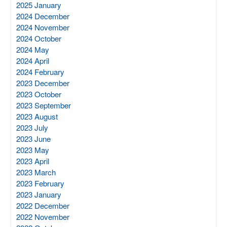
2025 January
2024 December
2024 November
2024 October
2024 May
2024 April
2024 February
2023 December
2023 October
2023 September
2023 August
2023 July
2023 June
2023 May
2023 April
2023 March
2023 February
2023 January
2022 December
2022 November