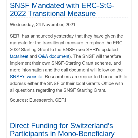
ULISSES
SNSF Mandated with ERC-StG-
2022 Transitional Measure
RHAPSODY
Wednesday, 24 November, 2021
MIME
SERI has announced yesterday that they have given the
mandate for the transitional measure to replace the ERC
2022 Starting Grant to the SNSF (see SERI's updated
factsheet
and
Q&A document
). The SNSF will therefore
implement their own SNSF-Starting Grant scheme, and
more information and the call document will follow on the
SNSF’s website
. Researchers are requested henceforth to
address either the SNSF or their local Grants Office with
all questions regarding the SNSF Starting Grant.
Sources: Euresearch, SERI
Direct Funding for Switzerland’s
Participants in Mono-Beneficiary