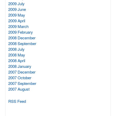
2009 July
2009 June
2009 May
2009 April
2009 March
2009 February
2008 December
2008 September
2008 July
2008 May
2008 April
2008 January
2007 December
2007 October
2007 September
2007 August
RSS Feed