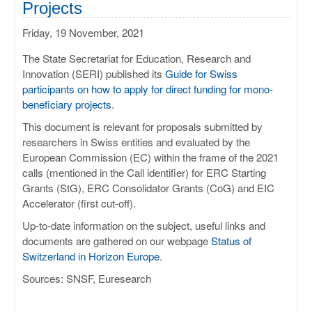
Projects
Friday, 19 November, 2021
The State Secretariat for Education, Research and
Innovation (SERI) published its
Guide for Swiss
participants on how to apply for direct funding for mono-
beneficiary projects
.
This document is relevant for proposals submitted by
researchers in Swiss entities and evaluated by the
European Commission (EC) within the frame of the 2021
calls (mentioned in the Call identifier) for ERC Starting
Grants (StG), ERC Consolidator Grants (CoG) and EIC
Accelerator (first cut-off).
Up-to-date information on the subject, useful links and
documents are gathered on our webpage
Status of
Switzerland in Horizon Europe
.
Sources: SNSF, Euresearch