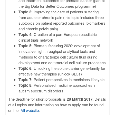
and treatment outcomes for prostate cancer (part of
the Big Data for Better Outcomes programme)
Topic 3:
Improving the care of patients suffering
from acute or chronic pain (this topic includes three
subtopics on patient reported outcomes; biomarkers;
and chronic pelvic pain)
Topic 4:
Creation of a pan-European paediatric
clinical trials network
Topic 5:
Biomanufacturing 2020: development of
innovative high throughput analytical tools and
methods to characterize cell culture fluid during
development and commercial cell culture processes
Topic 6:
Unlocking the solute carrier gene-family for
effective new therapies (unlock SLCs)
Topic 7:
Patient perspectives in medicines lifecycle
Topic 8:
Personalised medicine approaches in
autism spectrum disorders
The deadline for short proposals is
28 March 2017.
Details
of all topics and information on how to apply can be found
on the
IMI website
.