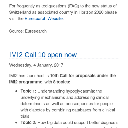
For frequently asked questions (FAQ) to the new status of
Switzerland as associated country in Horizon 2020 please
visit the
Euresearch Website
.
Source: Euresearch
IMI2 Call 10 open now
Wednesday, 4 January, 2017
IMI2 has launched its
10th Call for proposals under the
IMI2 programme
, with
8 topics:
Topic 1:
Understanding hypoglycaemia: the
underlying mechanisms and addressing clinical
determinants as well as consequences for people
with diabetes by combining databases from clinical
trials
Topic 2:
How big data could support better diagnosis