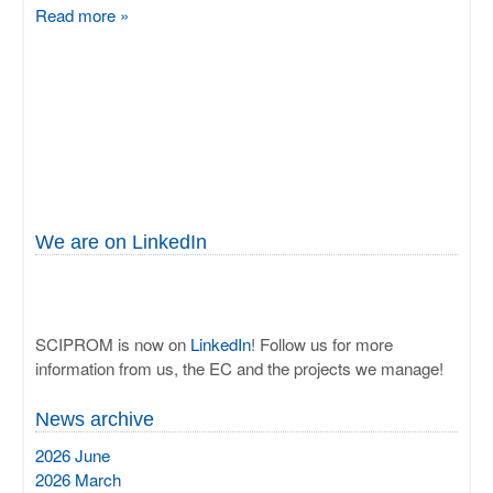
Read more »
We are on LinkedIn
SCIPROM is now on
LinkedIn
! Follow us for more
information from us, the EC and the projects we manage!
News archive
2026 June
2026 March