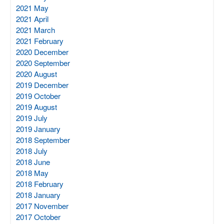
2021 May
2021 April
2021 March
2021 February
2020 December
2020 September
2020 August
2019 December
2019 October
2019 August
2019 July
2019 January
2018 September
2018 July
2018 June
2018 May
2018 February
2018 January
2017 November
2017 October