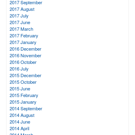
2017 September
2017 August
2017 July
2017 June
2017 March
2017 February
2017 January
2016 December
2016 November
2016 October
2016 July
2015 December
2015 October
2015 June
2015 February
2015 January
2014 September
2014 August
2014 June
2014 April
2014 March