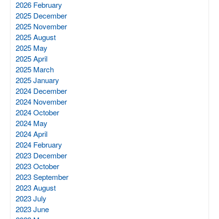
2026 February
2025 December
2025 November
2025 August
2025 May
2025 April
2025 March
2025 January
2024 December
2024 November
2024 October
2024 May
2024 April
2024 February
2023 December
2023 October
2023 September
2023 August
2023 July
2023 June