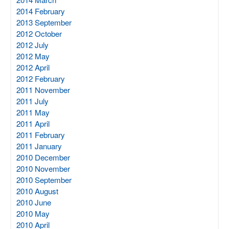
2014 February
2013 September
2012 October
2012 July
2012 May
2012 April
2012 February
2011 November
2011 July
2011 May
2011 April
2011 February
2011 January
2010 December
2010 November
2010 September
2010 August
2010 June
2010 May
2010 April