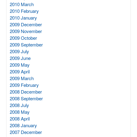
2010 March
2010 February
2010 January
2009 December
2009 November
2009 October
2009 September
2009 July
2009 June
2009 May
2009 April
2009 March
2009 February
2008 December
2008 September
2008 July
2008 May
2008 April
2008 January
2007 December