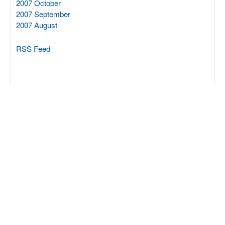
2007 October
2007 September
2007 August
RSS Feed
SCIPROM Sàrl
Rue du Centre 70
CH-1025 St-Sulpice
+41 21 694 0412