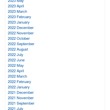
2023 May
2023 April
2023 March
2023 February
2023 January
2022 December
2022 November
2022 October
2022 September
2022 August
2022 July
2022 June
2022 May
2022 April
2022 March
2022 February
2022 January
2021 December
2021 November
2021 September
2021 July