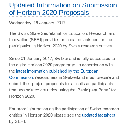
ULISSES
Updated Information on Submission
of Horizon 2020 Proposals
RHAPSODY
Wednesday, 18 January, 2017
MIME
The Swiss State Secretariat for Education, Research and
Innovation (SERI) provides an updated factsheet on the
participation in Horizon 2020 by Swiss research entities.
Since 01 January 2017, Switzerland is fully associated to
the entire Horizon 2020 programme. In accordance with
the
latest information published by the European
Commission
, researchers in Switzerland must prepare and
submit their project proposals for all calls as participants
from associated countries using the ‘Participant Portal’ for
Horizon 2020.
For more information on the participation of Swiss research
entities in Horizon 2020 please see the
updated factsheet
by SERI.