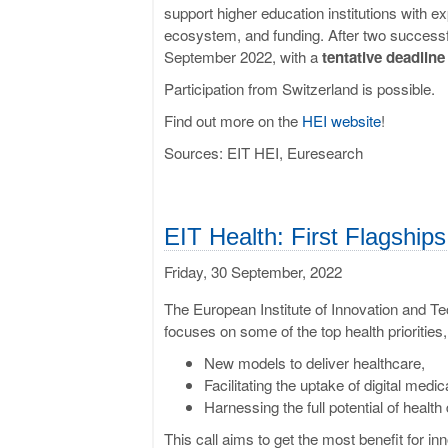
support higher education institutions with e
ecosystem, and funding. After two successfu
September 2022, with a
tentative deadlin
Participation from Switzerland is possible.
Find out more on the
HEI website
!
Sources: EIT HEI, Euresearch
EIT Health: First Flagship
Friday, 30 September, 2022
The European Institute of Innovation and Te
focuses on some of the top health priorities, i
New models to deliver healthcare,
Facilitating the uptake of digital medi
Harnessing the full potential of health 
This call aims to get the most benefit for in