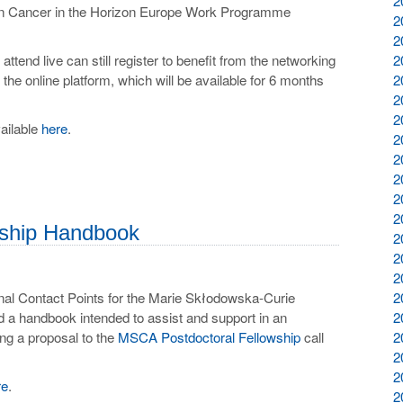
2
sion Cancer in the Horizon Europe Work Programme
2
2
attend live can still register to benefit from the networking
2
he online platform, which will be available for 6 months
2
2
2
vailable
here
.
2
2
2
2
2
­ship Hand­book
2
2
2
al Contact Points for the Marie Skłodowska-Curie
2
 a handbook intended to assist and support in an
2
ing a proposal to the
MSCA Postdoctoral Fellowship
call
2
2
2
re
.
2