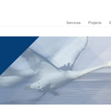
Services
Projects
S