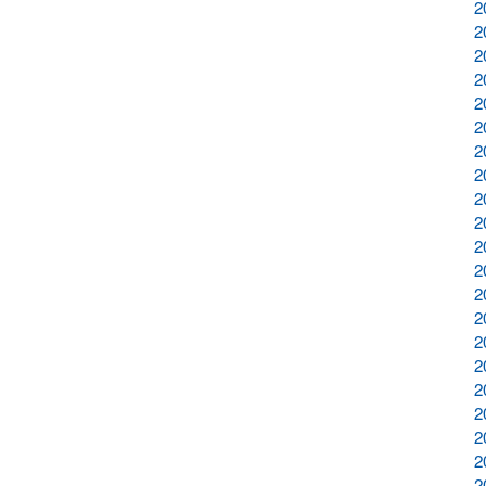
2
2
2
2
2
2
2
2
2
2
2
2
2
2
2
2
2
2
2
2
2