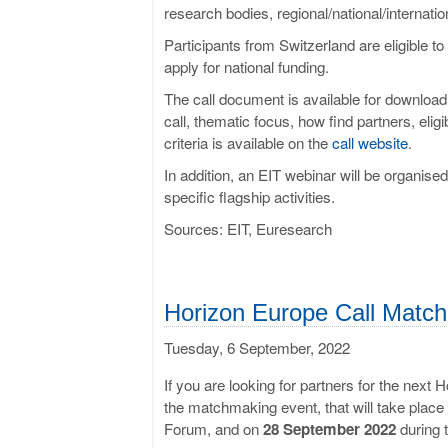
research bodies, regional/national/internation
Participants from Switzerland are eligible t
apply for national funding.
The call document is available for downloa
call, thematic focus, how find partners, eligi
criteria is available on the
call website
.
In addition, an EIT webinar will be organise
specific flagship activities.
Sources: EIT, Euresearch
Horizon Europe Call Match
Tuesday, 6 September, 2022
If you are looking for partners for the next 
the matchmaking event, that will take plac
Forum, and on
28 September 2022
during 