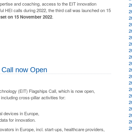
xpertise and coaching, access to the EIT innovation
2
l HEI calls during 2022, the third call was launched on 15
2
e set on 15 November 2022
.
2
2
2
2
2
2
2
2
s Call now Open
2
2
2
2
chnology (EIT) Flagships Call, which is now open,
2
ncluding cross-pillar activities for:
2
2
cal devices in Europe,
2
data for innovation.
2
2
novators in Europe, incl. start-ups, healthcare providers,