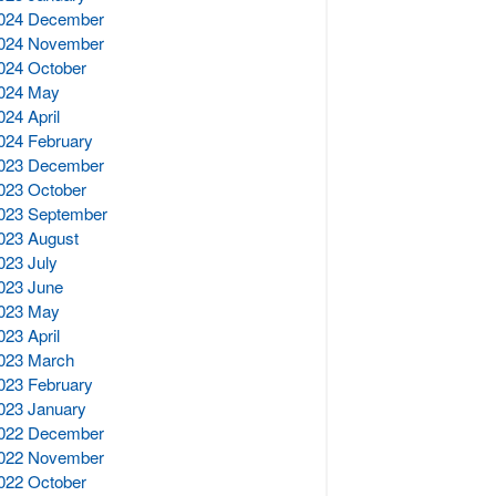
024 December
024 November
024 October
024 May
024 April
024 February
023 December
023 October
023 September
023 August
023 July
023 June
023 May
023 April
023 March
023 February
023 January
022 December
022 November
022 October