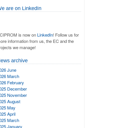
e are on LinkedIn
CIPROM is now on
LinkedIn
! Follow us for
ore information from us, the EC and the
rojects we manage!
ews archive
026 June
026 March
026 February
025 December
025 November
025 August
025 May
025 April
025 March
025 January