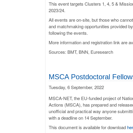
This event targets Clusters 1, 4, 5 & Mis
2023/24.
All events are on-site, but those who cannot 
and matchmaking opportunities provided by t
following the events.
More information and registration link are a
Sources: BMT, BNN, Euresearch
MSCA Postdoc­tor­al Fel­low
Tuesday, 6 September, 2022
MSCA-NET, the EU-funded project of Nation
Actions (MSCA), has prepared and released
unofficial and practical way anyone submitt
with a deadline on 14 September.
This document is available for download
he