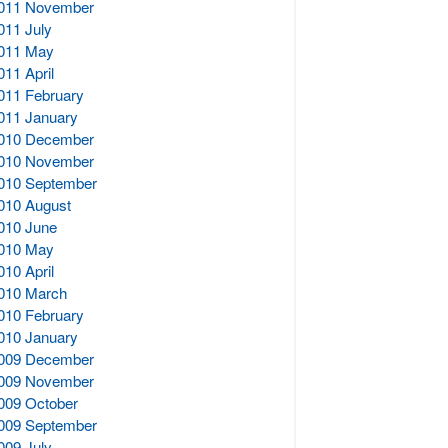
011 November
011 July
011 May
011 April
011 February
011 January
010 December
010 November
010 September
010 August
010 June
010 May
010 April
010 March
010 February
010 January
009 December
009 November
009 October
009 September
009 July