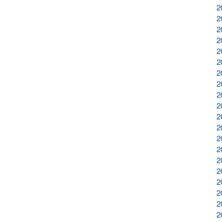
2
2
2
2
2
2
2
2
2
2
2
2
2
2
2
2
2
2
2
2