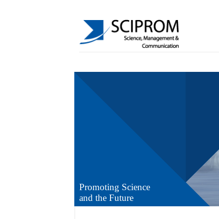
Promoting Science
and the Future