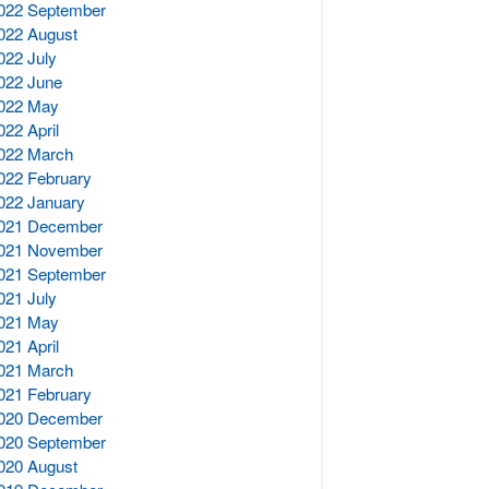
022 September
022 August
022 July
022 June
022 May
022 April
022 March
022 February
022 January
021 December
021 November
021 September
021 July
021 May
021 April
021 March
021 February
020 December
020 September
020 August