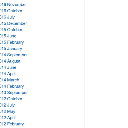
016 November
016 October
016 July
015 December
015 October
015 June
015 February
015 January
014 September
014 August
014 June
014 April
014 March
014 February
013 September
012 October
012 July
012 May
012 April
012 February