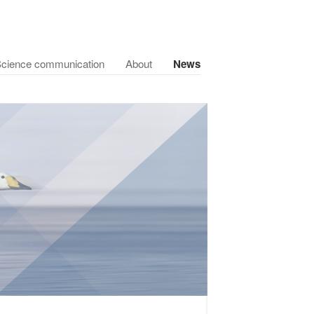
cience communication
About
News