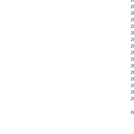
2
2
2
2
2
2
2
2
2
2
2
2
2
2
2
R