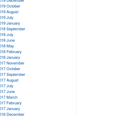
019 December
019 October
019 August
019 July
019 January
018 September
018 July
018 June
018 May
018 February
018 January
017 November
017 October
017 September
017 August
017 July
017 June
017 March
017 February
017 January
016 December