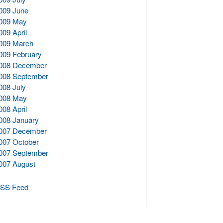
009 June
009 May
009 April
009 March
009 February
008 December
008 September
008 July
008 May
008 April
008 January
007 December
007 October
007 September
007 August
SS Feed