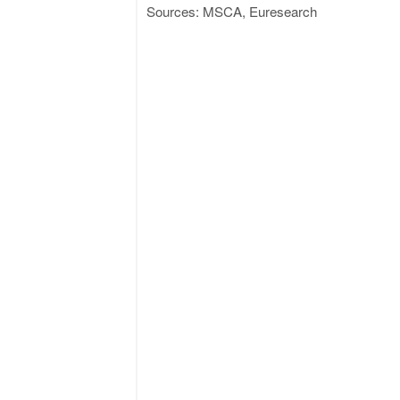
Sources: MSCA, Euresearch