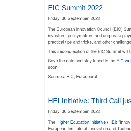
EIC Sum­mit 2022
Friday, 30 September, 2022
The European Innovation Council (EIC) Summ
investors, policymakers and corporate play
practical tips and tricks, and other challeng
This second edition of the EIC Summit will 
Save the date and stay tuned to the
EIC we
soon!
Sources: EIC, Euresearch
HEI Ini­ti­at­ive: Third Call 
Friday, 30 September, 2022
The
Higher Education Initiative (HEI)
"Innova
European Institute of Innovation and Technol