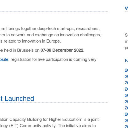
W
it brings together deep-tech start-ups, researchers,
ers to network and exchange on innovation challenges,
S
es related to innovation in Europe.
m
p
be held in Brussels on
07-08 December 2022
.
bsite
: registration for live participation is coming very
N
2
2
2
2
2
just Launched
2
2
2
tion Capacity Building for Higher Education" is a joint
2
ogy (EIT) Community activity. The initiative aims to
2