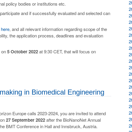
2
al policy bodies or institutions etc.
2
o participate and if successfully evaluated and selected can
2
2
2
d
here
, and all relevant information regarding scope of the
2
bility, the application process, deadlines and evaluation
2
2
d on
5 October 2022
at 9:30 CET, that will focus on
2
2
2
2
2
2
making in Biomedical Engineering
2
2
2
2
Horizon Europe calls 2023-2024, you are invited to attend
2
e on
27 September 2022
after the BioNanoNet Annual
2
the BMT Conference in Hall and Innsbruck, Austria.