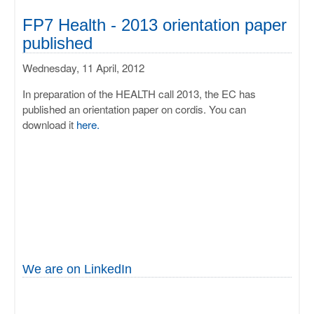
FP7 Health - 2013 orientation paper
published
Wednesday, 11 April, 2012
In preparation of the HEALTH call 2013, the EC has
published an orientation paper on cordis. You can
download it
here.
We are on LinkedIn