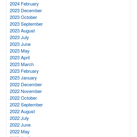
2024 February
2023 December
2023 October
2023 September
2023 August
2023 July
2023 June
2023 May
2023 April
2023 March
2023 February
2023 January
2022 December
2022 November
2022 October
2022 September
2022 August
2022 July
2022 June
2022 May