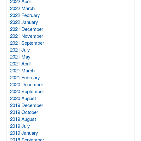
2022 April
2022 March
2022 February
2022 January
2021 December
2021 November
2021 September
2021 July
2021 May
2021 April
2021 March
2021 February
2020 December
2020 September
2020 August
2019 December
2019 October
2019 August
2019 July
2019 January
2018 September