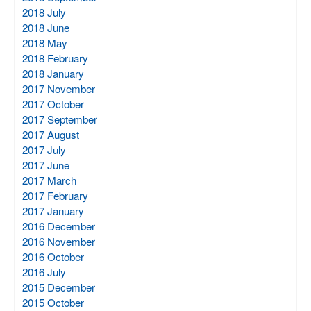
2018 July
2018 June
2018 May
2018 February
2018 January
2017 November
2017 October
2017 September
2017 August
2017 July
2017 June
2017 March
2017 February
2017 January
2016 December
2016 November
2016 October
2016 July
2015 December
2015 October