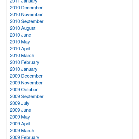
2011 January
2010 December
2010 November
2010 September
2010 August
2010 June
2010 May
2010 April
2010 March
2010 February
2010 January
2009 December
2009 November
2009 October
2009 September
2009 July
2009 June
2009 May
2009 April
2009 March
2009 February