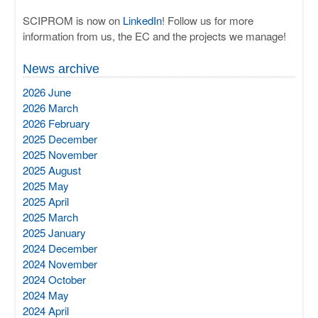
SCIPROM is now on
LinkedIn
! Follow us for more
information from us, the EC and the projects we manage!
News archive
2026 June
2026 March
2026 February
2025 December
2025 November
2025 August
2025 May
2025 April
2025 March
2025 January
2024 December
2024 November
2024 October
2024 May
2024 April