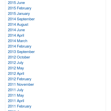
2015 June
2015 February
2015 January
2014 September
2014 August
2014 June
2014 April
2014 March
2014 February
2013 September
2012 October
2012 July
2012 May
2012 April
2012 February
2011 November
2011 July
2011 May
2011 April
2011 February