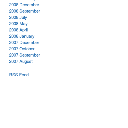
2008 December
2008 September
2008 July
2008 May
2008 April
2008 January
2007 December
2007 October
2007 September
2007 August
RSS Feed