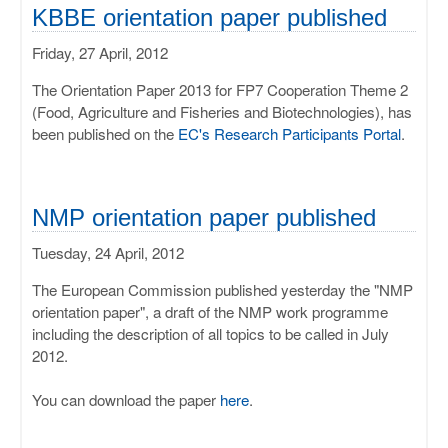
ULISSES
KBBE orientation paper published
Friday, 27 April, 2012
RHAPSODY
The Orientation Paper 2013 for FP7 Cooperation Theme 2
MIME
(Food, Agriculture and Fisheries and Biotechnologies), has
been published on the
EC's Research Participants Portal
.
NMP orientation paper published
Tuesday, 24 April, 2012
The European Commission published yesterday the "NMP
orientation paper", a draft of the NMP work programme
including the description of all topics to be called in July
2012.
You can download the paper
here
.