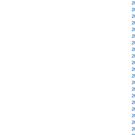
2
2
2
2
2
2
2
2
2
2
2
2
2
2
2
2
2
2
2
2