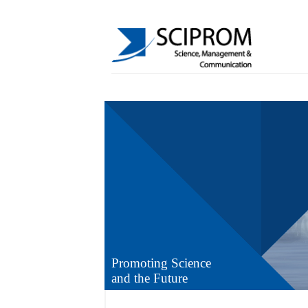
Promoting Science
and the Future