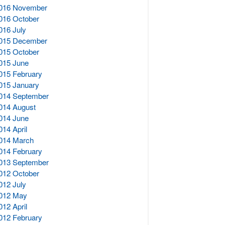
016 November
016 October
016 July
015 December
015 October
015 June
015 February
015 January
014 September
014 August
014 June
014 April
014 March
014 February
013 September
012 October
012 July
012 May
012 April
012 February