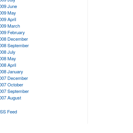
009 June
009 May
009 April
009 March
009 February
008 December
008 September
008 July
008 May
008 April
008 January
007 December
007 October
007 September
007 August
SS Feed