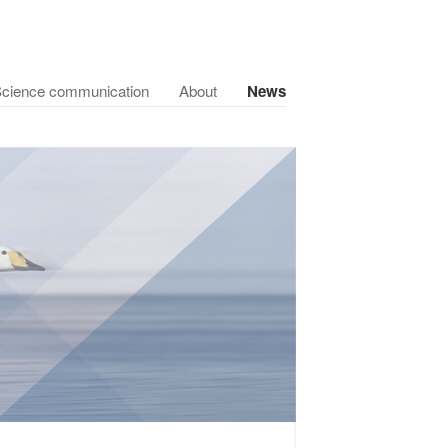
cience communication
About
News