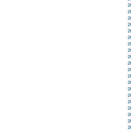
2
2
2
2
2
2
2
2
2
2
2
2
2
2
2
2
2
2
2
2