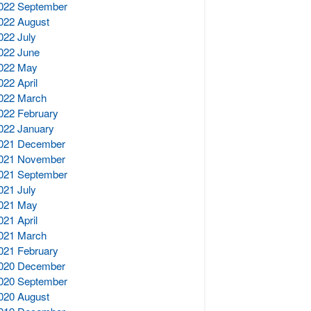
022 September
022 August
022 July
022 June
022 May
022 April
022 March
022 February
022 January
021 December
021 November
021 September
021 July
021 May
021 April
021 March
021 February
020 December
020 September
020 August