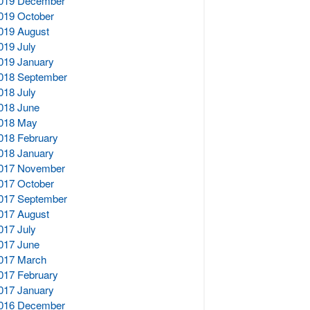
019 December
019 October
019 August
019 July
019 January
018 September
018 July
018 June
018 May
018 February
018 January
017 November
017 October
017 September
017 August
017 July
017 June
017 March
017 February
017 January
016 December