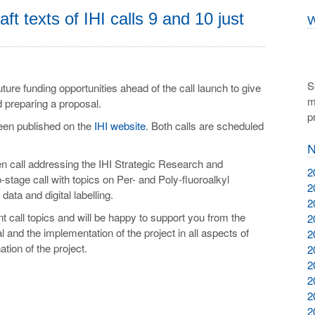
aft texts of IHI calls 9 and 10 just
W
S
future funding opportunities ahead of the call launch to give
m
d preparing a proposal.
p
been published on the
IHI website
. Both calls are scheduled
N
iven call addressing the IHI Strategic Research and
2
-stage call with topics on Per- and Poly-fluoroalkyl
2
ata and digital labelling.
2
t call topics and will be happy to support you from the
2
al and the implementation of the project in all aspects of
2
on of the project.
2
2
2
2
2