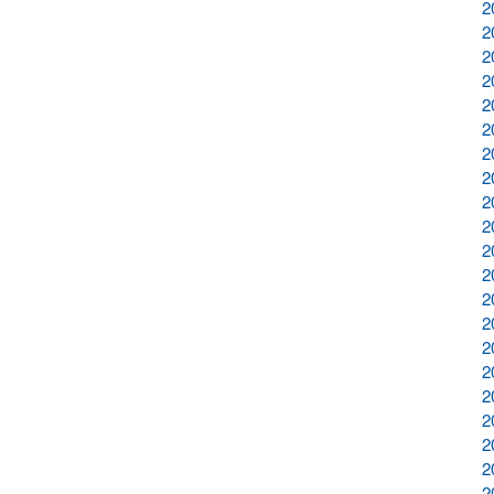
2
2
2
2
2
2
2
2
2
2
2
2
2
2
2
2
2
2
2
2
2