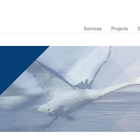
Services
Projects
S