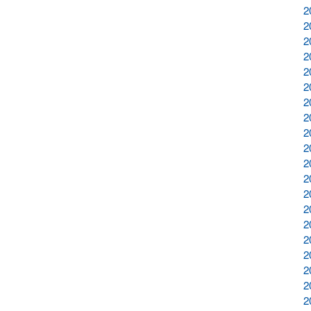
2
2
2
2
2
2
2
2
2
2
2
2
2
2
2
2
2
2
2
2