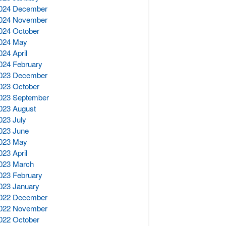
024 December
024 November
024 October
024 May
024 April
024 February
023 December
023 October
023 September
023 August
023 July
023 June
023 May
023 April
023 March
023 February
023 January
022 December
022 November
022 October