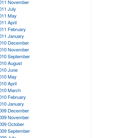
011 November
011 July
011 May
011 April
011 February
011 January
010 December
010 November
010 September
010 August
010 June
010 May
010 April
010 March
010 February
010 January
009 December
009 November
009 October
009 September
009 July