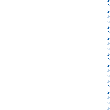
2
2
2
2
2
2
2
2
2
2
2
2
2
2
2
2
2
2
2
2
2