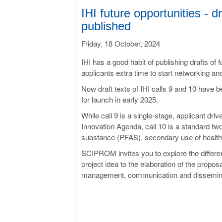
IHI future opportunities - dr
published
Friday, 18 October, 2024
IHI has a good habit of publishing drafts of 
applicants extra time to start networking an
Now draft texts of IHI calls 9 and 10 have 
for launch in early 2025.
While call 9 is a single-stage, applicant dr
Innovation Agenda, call 10 is a standard two
substance (PFAS), secondary use of health d
SCIPROM invites you to explore the differen
project idea to the elaboration of the propos
management, communication and disseminati