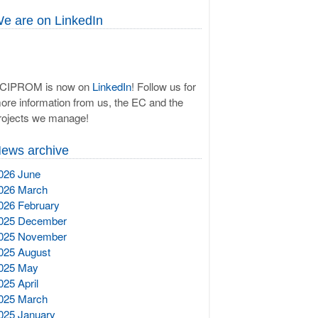
e are on LinkedIn
CIPROM is now on
LinkedIn
! Follow us for
ore information from us, the EC and the
rojects we manage!
ews archive
026 June
026 March
026 February
025 December
025 November
025 August
025 May
025 April
025 March
025 January