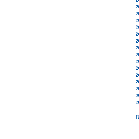
2
2
2
2
2
2
2
2
2
2
2
2
2
2
2
R