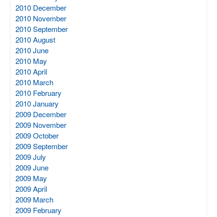
2010 December
2010 November
2010 September
2010 August
2010 June
2010 May
2010 April
2010 March
2010 February
2010 January
2009 December
2009 November
2009 October
2009 September
2009 July
2009 June
2009 May
2009 April
2009 March
2009 February