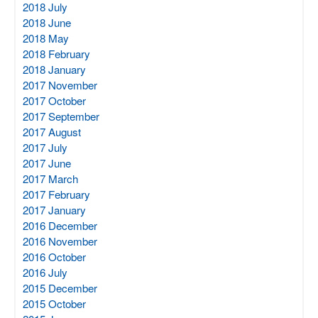
2018 July
2018 June
2018 May
2018 February
2018 January
2017 November
2017 October
2017 September
2017 August
2017 July
2017 June
2017 March
2017 February
2017 January
2016 December
2016 November
2016 October
2016 July
2015 December
2015 October