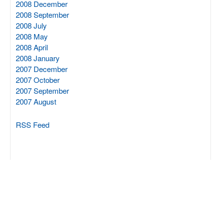
2008 December
2008 September
2008 July
2008 May
2008 April
2008 January
2007 December
2007 October
2007 September
2007 August
RSS Feed