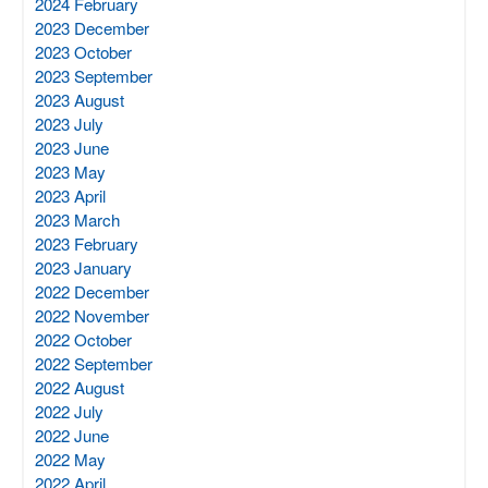
2024 February
2023 December
2023 October
2023 September
2023 August
2023 July
2023 June
2023 May
2023 April
2023 March
2023 February
2023 January
2022 December
2022 November
2022 October
2022 September
2022 August
2022 July
2022 June
2022 May
2022 April