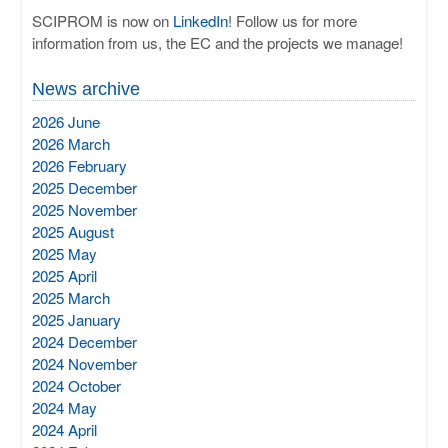
SCIPROM is now on
LinkedIn
! Follow us for more
information from us, the EC and the projects we manage!
News archive
2026 June
2026 March
2026 February
2025 December
2025 November
2025 August
2025 May
2025 April
2025 March
2025 January
2024 December
2024 November
2024 October
2024 May
2024 April