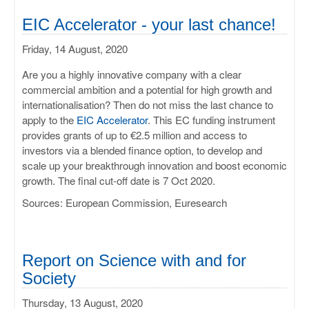
EIC Accelerator - your last chance!
Friday, 14 August, 2020
Are you a highly innovative company with a clear
commercial ambition and a potential for high growth and
internationalisation? Then do not miss the last chance to
apply to the
EIC Accelerator
. This EC funding instrument
provides grants of up to €2.5 million and access to
investors via a blended finance option, to develop and
scale up your breakthrough innovation and boost economic
growth. The final cut-off date is 7 Oct 2020.
Sources: European Commission, Euresearch
Report on Science with and for
Society
Thursday, 13 August, 2020