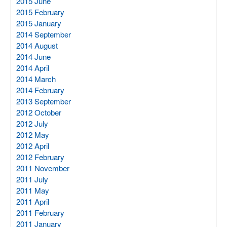
2015 June
2015 February
2015 January
2014 September
2014 August
2014 June
2014 April
2014 March
2014 February
2013 September
2012 October
2012 July
2012 May
2012 April
2012 February
2011 November
2011 July
2011 May
2011 April
2011 February
2011 January