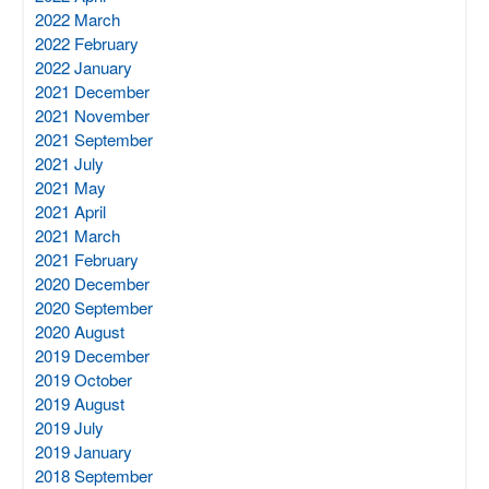
2022 March
2022 February
2022 January
2021 December
2021 November
2021 September
2021 July
2021 May
2021 April
2021 March
2021 February
2020 December
2020 September
2020 August
2019 December
2019 October
2019 August
2019 July
2019 January
2018 September