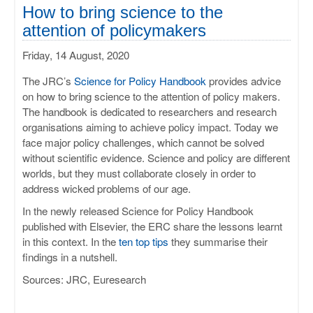
ULISSES
How to bring science to the
attention of policymakers
RHAPSODY
Friday, 14 August, 2020
MIME
The JRC’s
Science for Policy Handbook
provides advice
on how to bring science to the attention of policy makers.
The handbook is dedicated to researchers and research
organisations aiming to achieve policy impact. Today we
face major policy challenges, which cannot be solved
without scientific evidence. Science and policy are different
worlds, but they must collaborate closely in order to
address wicked problems of our age.
In the newly released Science for Policy Handbook
published with Elsevier, the ERC share the lessons learnt
in this context. In the
ten top tips
they summarise their
findings in a nutshell.
Sources: JRC, Euresearch