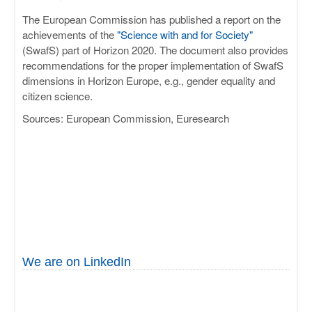
The European Commission has published a report on the
achievements of the
"Science with and for Society"
(SwafS) part of Horizon 2020. The document also provides
recommendations for the proper implementation of SwafS
dimensions in Horizon Europe, e.g., gender equality and
citizen science.
Sources: European Commission, Euresearch
We are on LinkedIn