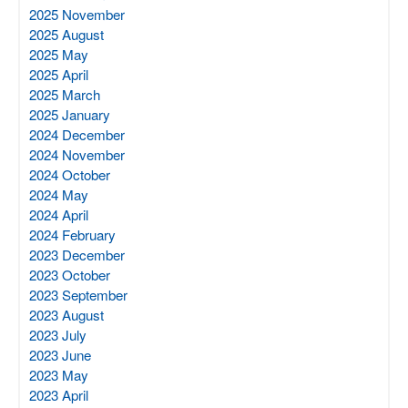
2025 November
2025 August
2025 May
2025 April
2025 March
2025 January
2024 December
2024 November
2024 October
2024 May
2024 April
2024 February
2023 December
2023 October
2023 September
2023 August
2023 July
2023 June
2023 May
2023 April