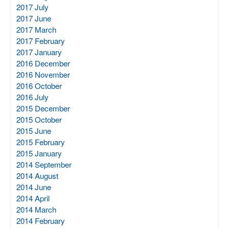
2017 July
2017 June
2017 March
2017 February
2017 January
2016 December
2016 November
2016 October
2016 July
2015 December
2015 October
2015 June
2015 February
2015 January
2014 September
2014 August
2014 June
2014 April
2014 March
2014 February