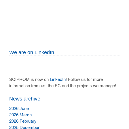
We are on LinkedIn
SCIPROM is now on
LinkedIn
! Follow us for more
information from us, the EC and the projects we manage!
News archive
2026 June
2026 March
2026 February
2025 December