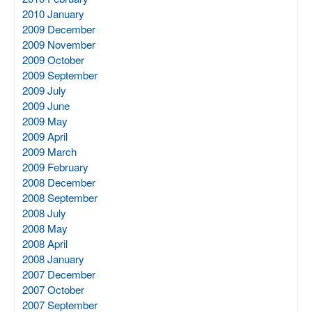
2010 January
2009 December
2009 November
2009 October
2009 September
2009 July
2009 June
2009 May
2009 April
2009 March
2009 February
2008 December
2008 September
2008 July
2008 May
2008 April
2008 January
2007 December
2007 October
2007 September