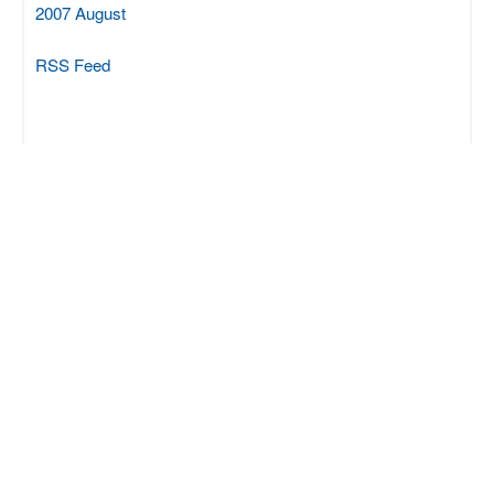
2007 August
RSS Feed
SCIPROM Sàrl
Rue du Centre 70
CH-1025 St-Sulpice
+41 21 694 0412
info@sciprom.ch