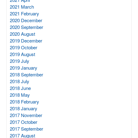
2021 March
2021 February
2020 December
2020 September
2020 August
2019 December
2019 October
2019 August
2019 July
2019 January
2018 September
2018 July
2018 June
2018 May
2018 February
2018 January
2017 November
2017 October
2017 September
2017 August