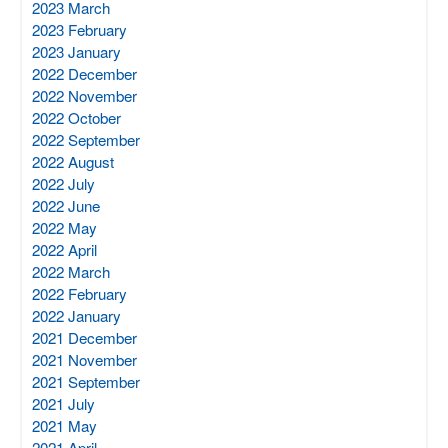
2023 March
2023 February
2023 January
2022 December
2022 November
2022 October
2022 September
2022 August
2022 July
2022 June
2022 May
2022 April
2022 March
2022 February
2022 January
2021 December
2021 November
2021 September
2021 July
2021 May
2021 April