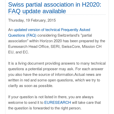
ULISSES
Swiss partial association in H2020:
FAQ update available
RHAPSODY
Thursday, 19 February, 2015
MIME
An
updated version of technical Frequently Asked
Questions (FAQ)
considering Switzerland's "partial
association" within Horizon 2020 has been prepared by the
Euresearch Head Office, SERI, SwissCore, Mission CH
EU, and EC.
It is a living document providing answers to many technical
questions a potential proposer may ask. For each answer
you also have the source of information.Actual news are
written in red and some open questions, which we try to
clarify as soon as possible.
If your question is not listed in there, you are always
welcome to send it to
EURESEARCH
will take care that
the question is forwarded to the right person.