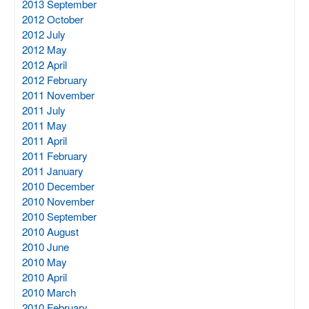
2013 September
2012 October
2012 July
2012 May
2012 April
2012 February
2011 November
2011 July
2011 May
2011 April
2011 February
2011 January
2010 December
2010 November
2010 September
2010 August
2010 June
2010 May
2010 April
2010 March
2010 February