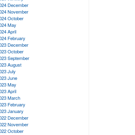
024 December
024 November
024 October
024 May
024 April
024 February
023 December
023 October
023 September
023 August
023 July
023 June
023 May
023 April
023 March
023 February
023 January
022 December
022 November
022 October