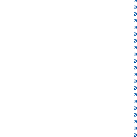
2
2
2
2
2
2
2
2
2
2
2
2
2
2
2
2
2
2
2
2
2