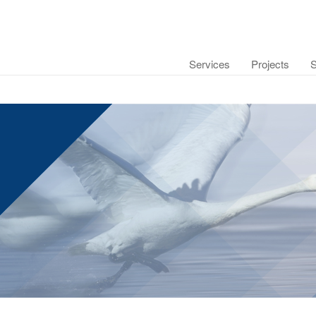
Services
Projects
S