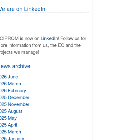
e are on LinkedIn
CIPROM is now on
LinkedIn
! Follow us for
ore information from us, the EC and the
rojects we manage!
ews archive
026 June
026 March
026 February
025 December
025 November
025 August
025 May
025 April
025 March
025 January