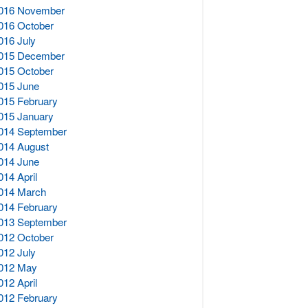
016 November
016 October
016 July
015 December
015 October
015 June
015 February
015 January
014 September
014 August
014 June
014 April
014 March
014 February
013 September
012 October
012 July
012 May
012 April
012 February