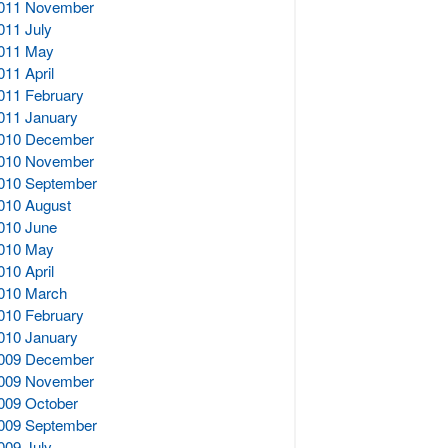
011 November
011 July
011 May
011 April
011 February
011 January
010 December
010 November
010 September
010 August
010 June
010 May
010 April
010 March
010 February
010 January
009 December
009 November
009 October
009 September
009 July