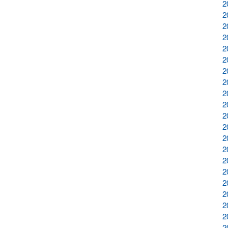
2
2
2
2
2
2
2
2
2
2
2
2
2
2
2
2
2
2
2
2
2