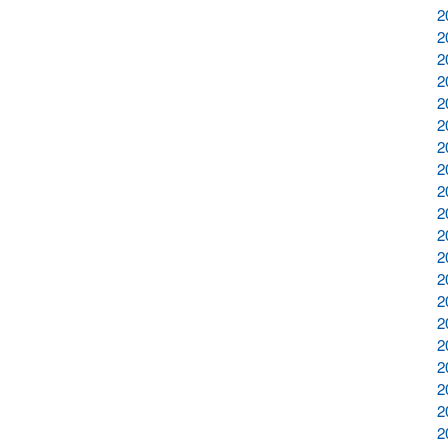
2
2
2
2
2
2
2
2
2
2
2
2
2
2
2
2
2
2
2
2