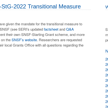
StG-2022 Transitional Measure
W
e given the mandate for the transitional measure to
he SNSF (see SERI's updated
factsheet
and
Q&A
S
ement their own SNSF-Starting Grant scheme, and more
m
w on the
SNSF’s website
. Researchers are requested
p
ir local Grants Office with all questions regarding the
N
2
2
2
2
2
2
2
2
2
2