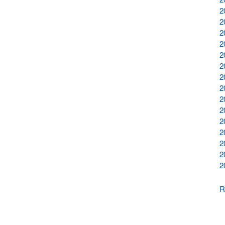
2
2
2
2
2
2
2
2
2
2
2
2
2
2
2
R