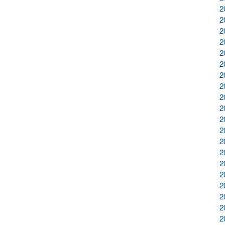
2
2
2
2
2
2
2
2
2
2
2
2
2
2
2
2
2
2
2
2