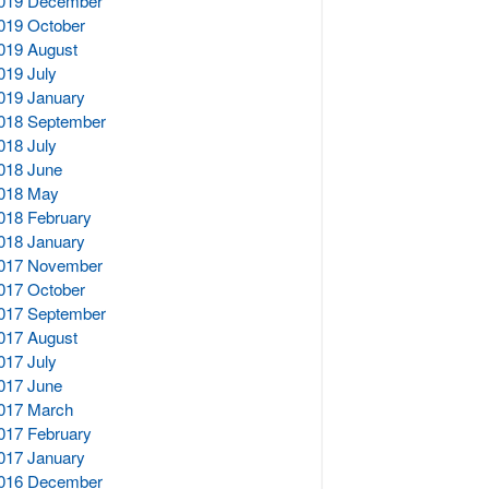
019 December
019 October
019 August
019 July
019 January
018 September
018 July
018 June
018 May
018 February
018 January
017 November
017 October
017 September
017 August
017 July
017 June
017 March
017 February
017 January
016 December