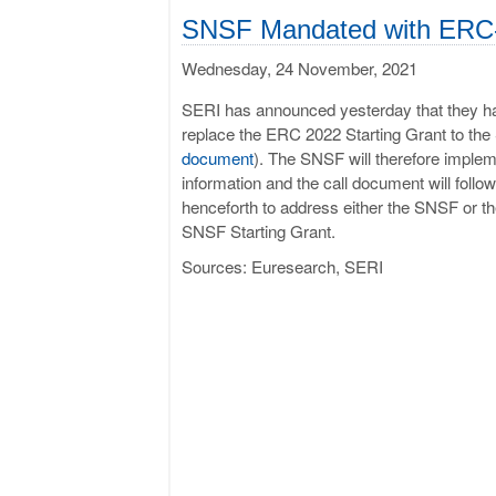
SNSF Mandated with ERC-
Wednesday, 24 November, 2021
SERI has announced yesterday that they hav
replace the ERC 2022 Starting Grant to t
document
). The SNSF will therefore impl
information and the call document will follo
henceforth to address either the SNSF or the
SNSF Starting Grant.
Sources: Euresearch, SERI