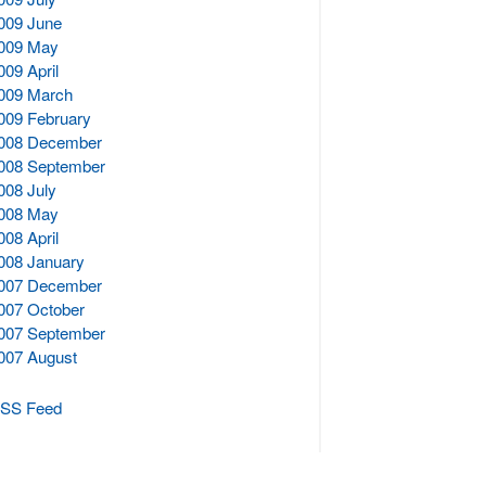
009 June
009 May
009 April
009 March
009 February
008 December
008 September
008 July
008 May
008 April
008 January
007 December
007 October
007 September
007 August
SS Feed