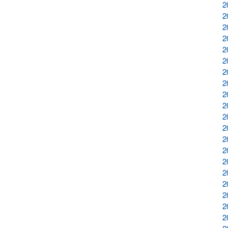
2
2
2
2
2
2
2
2
2
2
2
2
2
2
2
2
2
2
2
2