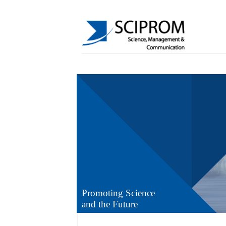
Promoting Science
and the Future