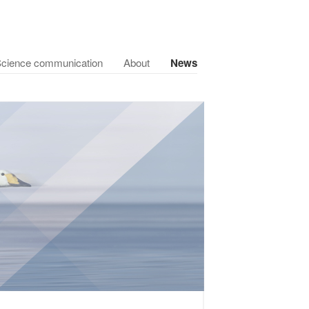
cience communication
About
News