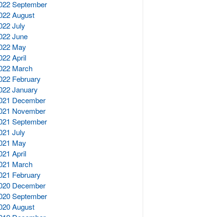
022 September
022 August
022 July
022 June
022 May
022 April
022 March
022 February
022 January
021 December
021 November
021 September
021 July
021 May
021 April
021 March
021 February
020 December
020 September
020 August