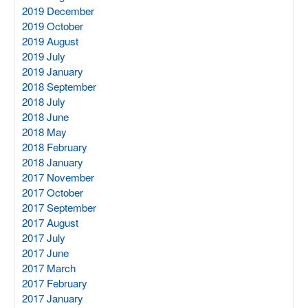
2019 December
2019 October
2019 August
2019 July
2019 January
2018 September
2018 July
2018 June
2018 May
2018 February
2018 January
2017 November
2017 October
2017 September
2017 August
2017 July
2017 June
2017 March
2017 February
2017 January