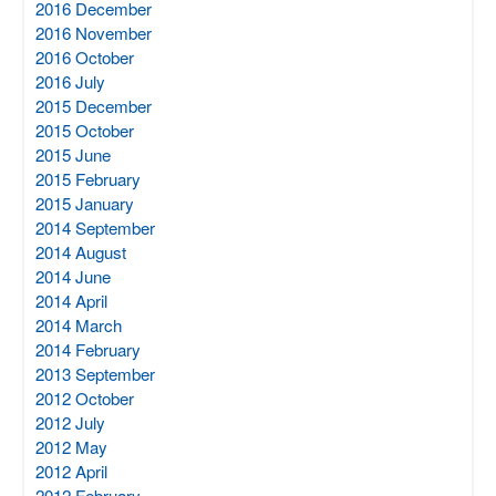
2016 December
2016 November
2016 October
2016 July
2015 December
2015 October
2015 June
2015 February
2015 January
2014 September
2014 August
2014 June
2014 April
2014 March
2014 February
2013 September
2012 October
2012 July
2012 May
2012 April
2012 February