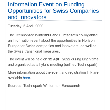
ULISSES
Information Event on Funding
Opportunities for Swiss Companies
RHAPSODY
and Innovators
Tuesday, 5 April, 2022
MIME
The Technopark Winterthur and Euresearch co-organise
an information event about the opportunities in Horizon
Europe for Swiss companies and innovators, as well as
the Swiss transitional measures.
The event will be held on
12 April 2022
during lunch time,
and organised as a hybrid meeting (online / Technopark).
More information about the event and registration link are
available
here
.
Sources: Technopark Winterthur, Euresearch