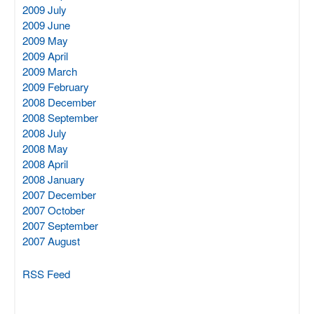
2009 July
2009 June
2009 May
2009 April
2009 March
2009 February
2008 December
2008 September
2008 July
2008 May
2008 April
2008 January
2007 December
2007 October
2007 September
2007 August
RSS Feed