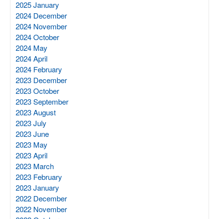
2025 January
2024 December
2024 November
2024 October
2024 May
2024 April
2024 February
2023 December
2023 October
2023 September
2023 August
2023 July
2023 June
2023 May
2023 April
2023 March
2023 February
2023 January
2022 December
2022 November