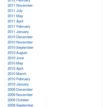
2011 November
2011 July
2011 May
2011 April
2011 February
2011 January
2010 December
2010 November
2010 September
2010 August
2010 June
2010 May
2010 April
2010 March
2010 February
2010 January
2009 December
2009 November
2009 October
2009 September