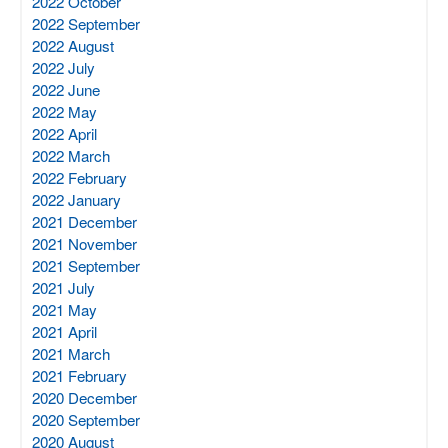
2022 October
2022 September
2022 August
2022 July
2022 June
2022 May
2022 April
2022 March
2022 February
2022 January
2021 December
2021 November
2021 September
2021 July
2021 May
2021 April
2021 March
2021 February
2020 December
2020 September
2020 August