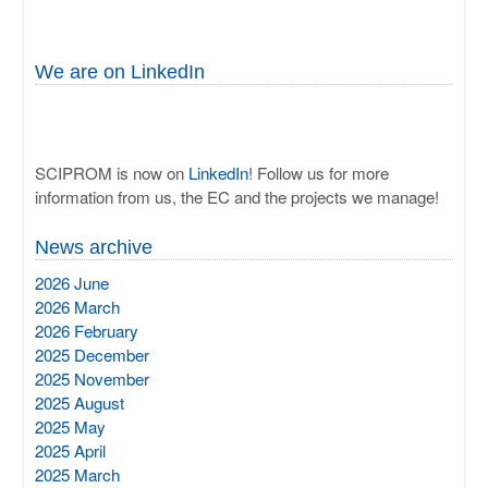
We are on LinkedIn
SCIPROM is now on
LinkedIn
! Follow us for more
information from us, the EC and the projects we manage!
News archive
2026 June
2026 March
2026 February
2025 December
2025 November
2025 August
2025 May
2025 April
2025 March