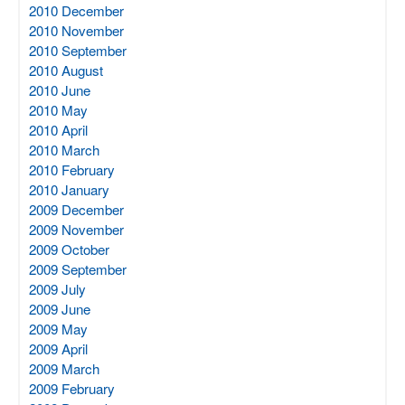
2010 December
2010 November
2010 September
2010 August
2010 June
2010 May
2010 April
2010 March
2010 February
2010 January
2009 December
2009 November
2009 October
2009 September
2009 July
2009 June
2009 May
2009 April
2009 March
2009 February