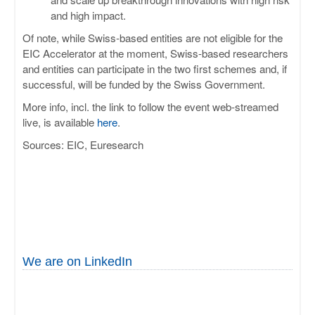
and high impact.
Of note, while Swiss-based entities are not eligible for the
EIC Accelerator at the moment, Swiss-based researchers
and entities can participate in the two first schemes and, if
successful, will be funded by the Swiss Government.
More info, incl. the link to follow the event web-streamed
live, is available
here
.
Sources: EIC, Euresearch
We are on LinkedIn