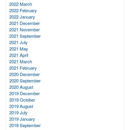
2022 March
2022 February
2022 January
2021 December
2021 November
2021 September
2021 July
2021 May
2021 April
2021 March
2021 February
2020 December
2020 September
2020 August
2019 December
2019 October
2019 August
2019 July
2019 January
2018 September