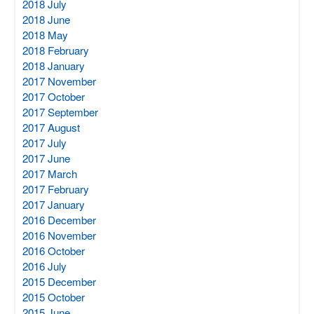
2018 July
2018 June
2018 May
2018 February
2018 January
2017 November
2017 October
2017 September
2017 August
2017 July
2017 June
2017 March
2017 February
2017 January
2016 December
2016 November
2016 October
2016 July
2015 December
2015 October
2015 June