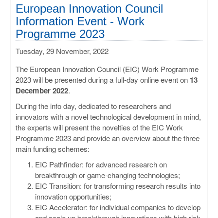
ULISSES
European Innovation Council
Information Event - Work
RHAPSODY
Programme 2023
Tuesday, 29 November, 2022
MIME
The European Innovation Council (EIC) Work Programme
2023 will be presented during a full-day online event on
13
December 2022
.
During the info day, dedicated to researchers and
innovators with a novel technological development in mind,
the experts will present the novelties of the EIC Work
Programme 2023 and provide an overview about the three
main funding schemes:
EIC Pathfinder: for advanced research on
breakthrough or game-changing technologies;
EIC Transition: for transforming research results into
innovation opportunities;
EIC Accelerator: for individual companies to develop
and scale up breakthrough innovations with high risk