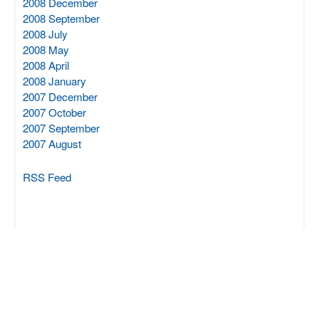
2008 December
2008 September
2008 July
2008 May
2008 April
2008 January
2007 December
2007 October
2007 September
2007 August
RSS Feed