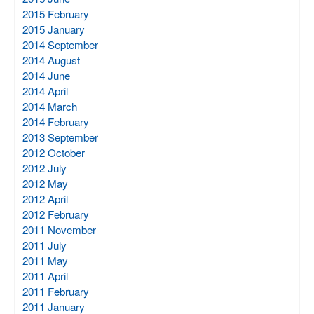
2015 February
2015 January
2014 September
2014 August
2014 June
2014 April
2014 March
2014 February
2013 September
2012 October
2012 July
2012 May
2012 April
2012 February
2011 November
2011 July
2011 May
2011 April
2011 February
2011 January