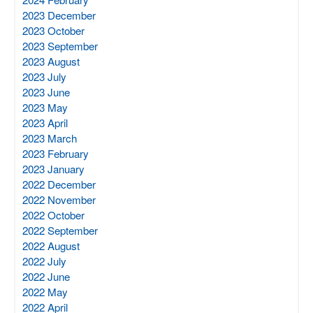
2023 December
2023 October
2023 September
2023 August
2023 July
2023 June
2023 May
2023 April
2023 March
2023 February
2023 January
2022 December
2022 November
2022 October
2022 September
2022 August
2022 July
2022 June
2022 May
2022 April