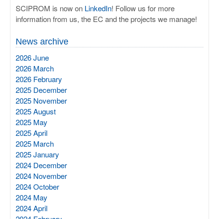
SCIPROM is now on
LinkedIn
! Follow us for more
information from us, the EC and the projects we manage!
News archive
2026 June
2026 March
2026 February
2025 December
2025 November
2025 August
2025 May
2025 April
2025 March
2025 January
2024 December
2024 November
2024 October
2024 May
2024 April
2024 February