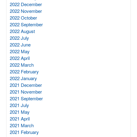
2022 December
2022 November
2022 October
2022 September
2022 August
2022 July
2022 June
2022 May
2022 April
2022 March
2022 February
2022 January
2021 December
2021 November
2021 September
2021 July
2021 May
2021 April
2021 March
2021 February