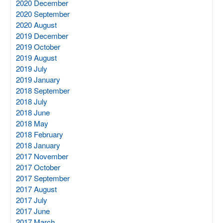
2020 December
2020 September
2020 August
2019 December
2019 October
2019 August
2019 July
2019 January
2018 September
2018 July
2018 June
2018 May
2018 February
2018 January
2017 November
2017 October
2017 September
2017 August
2017 July
2017 June
2017 March