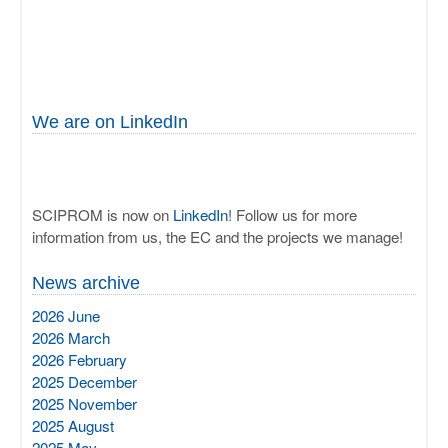
We are on LinkedIn
SCIPROM is now on
LinkedIn
! Follow us for more
information from us, the EC and the projects we manage!
News archive
2026 June
2026 March
2026 February
2025 December
2025 November
2025 August
2025 May