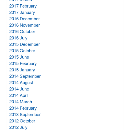
2017 February
2017 January
2016 December
2016 November
2016 October
2016 July
2015 December
2015 October
2015 June
2015 February
2015 January
2014 September
2014 August
2014 June
2014 April
2014 March
2014 February
2013 September
2012 October
2012 July