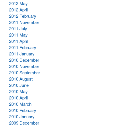
2012 May
2012 April
2012 February
2011 November
2011 July
2011 May
2011 April
2011 February
2011 January
2010 December
2010 November
2010 September
2010 August
2010 June
2010 May
2010 April
2010 March
2010 February
2010 January
2009 December