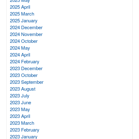
2025 April
2025 March
2025 January
2024 December
2024 November
2024 October
2024 May
2024 April
2024 February
2023 December
2023 October
2023 September
2023 August
2023 July
2023 June
2023 May
2023 April
2023 March
2023 February
2023 January