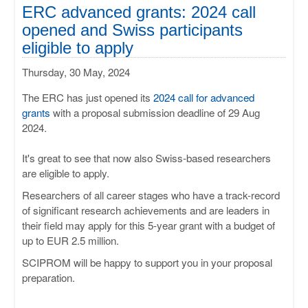
ULISSES
ERC advanced grants: 2024 call
opened and Swiss participants
RHAPSODY
eligible to apply
Thursday, 30 May, 2024
MIME
The ERC has just opened its
2024 call for advanced
grants
with a proposal submission deadline of 29 Aug
2024.
It's great to see that now also Swiss-based researchers
are eligible to apply.
Researchers of all career stages who have a track-record
of significant research achievements and are leaders in
their field may apply for this 5-year grant with a budget of
up to EUR 2.5 million.
SCIPROM will be happy to support you in your proposal
preparation.