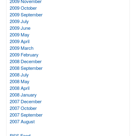
2009 November
2009 October
2009 September
2009 July
2009 June
2009 May
2009 April
2009 March
2009 February
2008 December
2008 September
2008 July
2008 May
2008 April
2008 January
2007 December
2007 October
2007 September
2007 August
RSS Feed