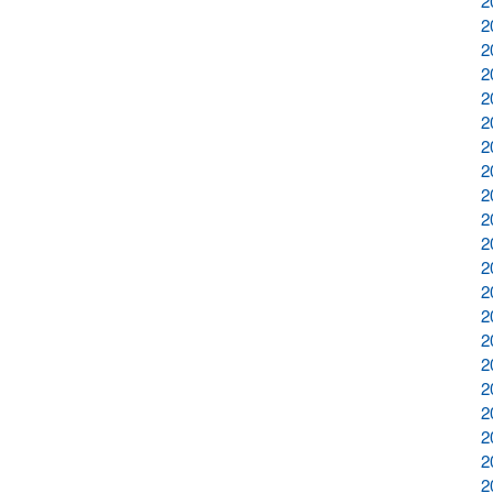
2
2
2
2
2
2
2
2
2
2
2
2
2
2
2
2
2
2
2
2
2