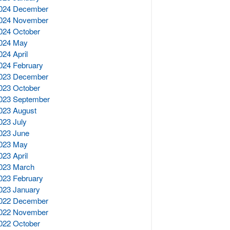
024 December
024 November
024 October
024 May
024 April
024 February
023 December
023 October
023 September
023 August
023 July
023 June
023 May
023 April
023 March
023 February
023 January
022 December
022 November
022 October