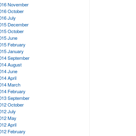
016 November
016 October
016 July
015 December
015 October
015 June
015 February
015 January
014 September
014 August
014 June
014 April
014 March
014 February
013 September
012 October
012 July
012 May
012 April
012 February