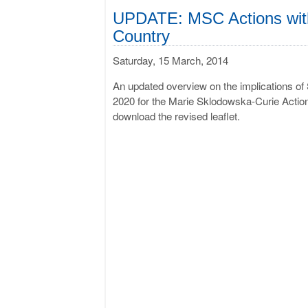
UPDATE: MSC Actions with 
Country
Saturday, 15 March, 2014
An updated overview on the implications of 
2020 for the Marie Sklodowska-Curie Action
download the revised leaflet.