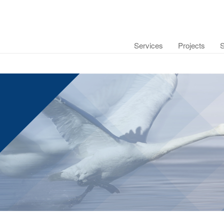
Services
Projects
S