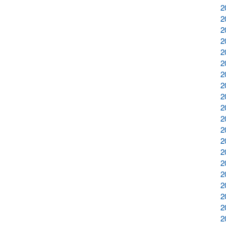
2
2
2
2
2
2
2
2
2
2
2
2
2
2
2
2
2
2
2
2