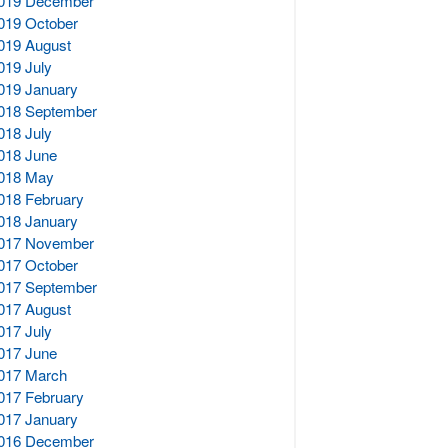
019 December
019 October
019 August
019 July
019 January
018 September
018 July
018 June
018 May
018 February
018 January
017 November
017 October
017 September
017 August
017 July
017 June
017 March
017 February
017 January
016 December