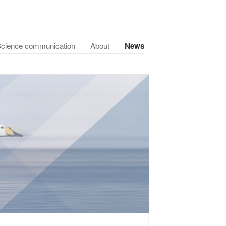
cience communication
About
News