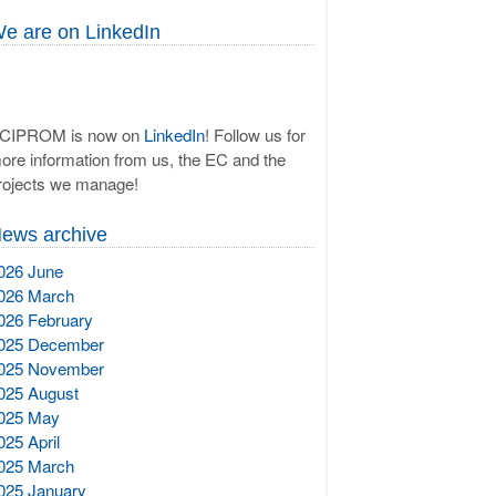
e are on LinkedIn
CIPROM is now on
LinkedIn
! Follow us for
ore information from us, the EC and the
rojects we manage!
ews archive
026 June
026 March
026 February
025 December
025 November
025 August
025 May
025 April
025 March
025 January