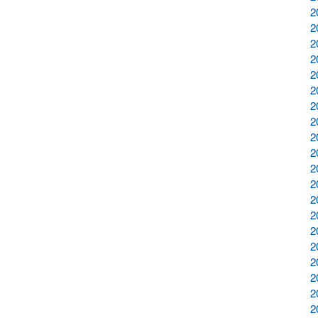
2
2
2
2
2
2
2
2
2
2
2
2
2
2
2
2
2
2
2
2