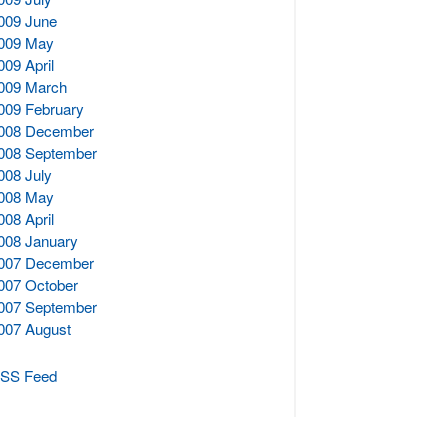
009 June
009 May
009 April
009 March
009 February
008 December
008 September
008 July
008 May
008 April
008 January
007 December
007 October
007 September
007 August
SS Feed