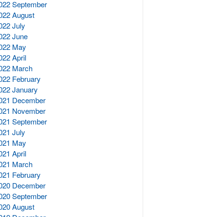
022 September
022 August
022 July
022 June
022 May
022 April
022 March
022 February
022 January
021 December
021 November
021 September
021 July
021 May
021 April
021 March
021 February
020 December
020 September
020 August