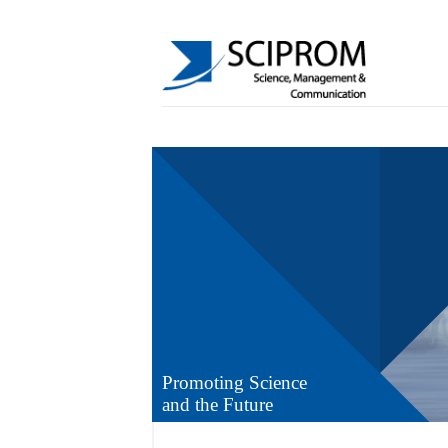
Promoting Science
and the Future