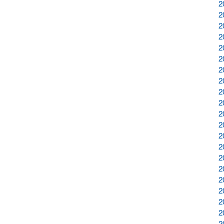
2
2
2
2
2
2
2
2
2
2
2
2
2
2
2
2
2
2
2
2
2