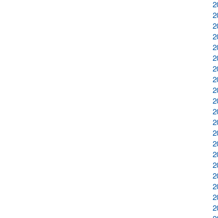
2
2
2
2
2
2
2
2
2
2
2
2
2
2
2
2
2
2
2
2