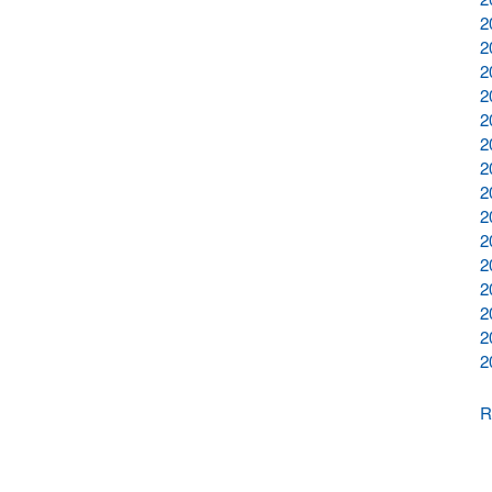
2
2
2
2
2
2
2
2
2
2
2
2
2
2
2
R