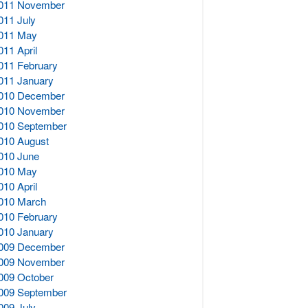
011 November
011 July
011 May
011 April
011 February
011 January
010 December
010 November
010 September
010 August
010 June
010 May
010 April
010 March
010 February
010 January
009 December
009 November
009 October
009 September
009 July