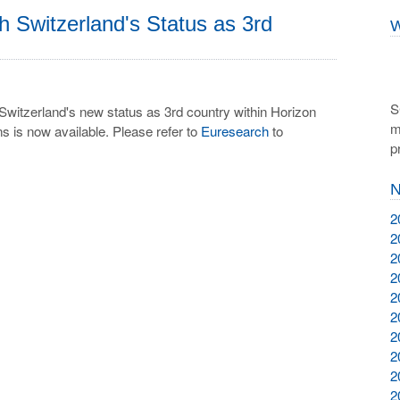
Switzerland's Status as 3rd
W
S
Switzerland's new status as 3rd country within Horizon
m
s is now available. Please refer to
Euresearch
to
p
N
2
2
2
2
2
2
2
2
2
2