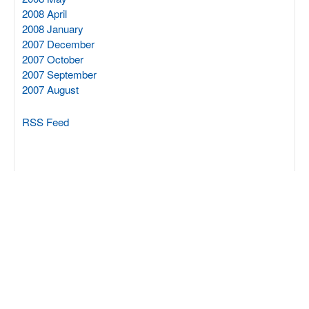
2008 April
2008 January
2007 December
2007 October
2007 September
2007 August
RSS Feed
SCIPROM Sàrl