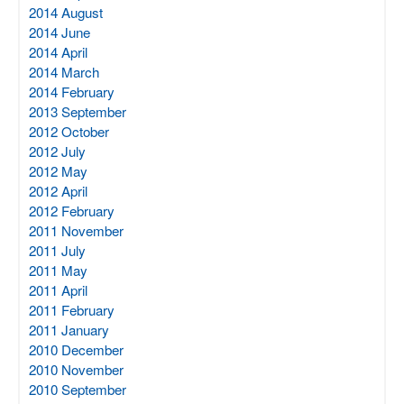
2014 August
2014 June
2014 April
2014 March
2014 February
2013 September
2012 October
2012 July
2012 May
2012 April
2012 February
2011 November
2011 July
2011 May
2011 April
2011 February
2011 January
2010 December
2010 November
2010 September