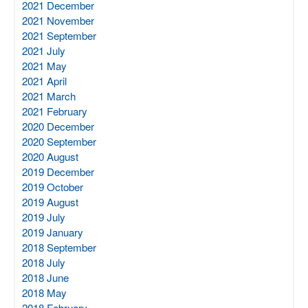
2021 December
2021 November
2021 September
2021 July
2021 May
2021 April
2021 March
2021 February
2020 December
2020 September
2020 August
2019 December
2019 October
2019 August
2019 July
2019 January
2018 September
2018 July
2018 June
2018 May
2018 February