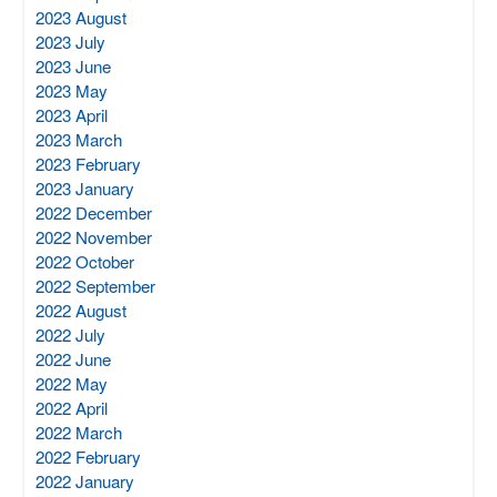
2023 August
2023 July
2023 June
2023 May
2023 April
2023 March
2023 February
2023 January
2022 December
2022 November
2022 October
2022 September
2022 August
2022 July
2022 June
2022 May
2022 April
2022 March
2022 February
2022 January