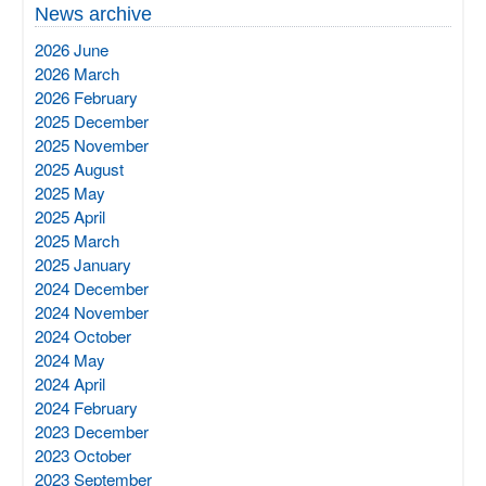
News archive
2026 June
2026 March
2026 February
2025 December
2025 November
2025 August
2025 May
2025 April
2025 March
2025 January
2024 December
2024 November
2024 October
2024 May
2024 April
2024 February
2023 December
2023 October
2023 September