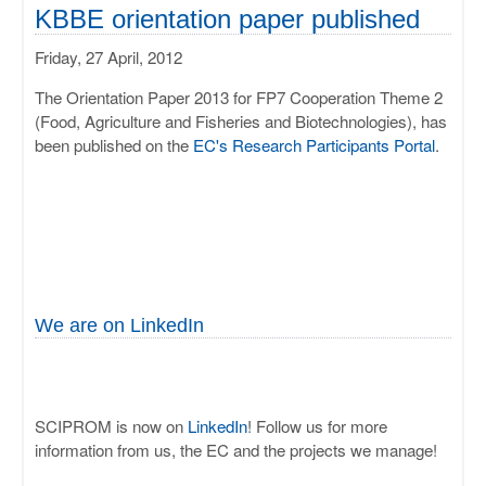
ULISSES
KBBE orientation paper published
Friday, 27 April, 2012
RHAPSODY
The Orientation Paper 2013 for FP7 Cooperation Theme 2
MIME
(Food, Agriculture and Fisheries and Biotechnologies), has
been published on the
EC's Research Participants Portal
.
We are on LinkedIn
SCIPROM is now on
LinkedIn
! Follow us for more
information from us, the EC and the projects we manage!