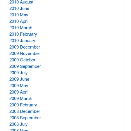
2010 August
2010 June
2010 May
2010 April
2010 March
2010 February
2010 January
2009 December
2009 November
2009 October
2009 September
2009 July
2009 June
2009 May
2009 April
2009 March
2009 February
2008 December
2008 September
2008 July
2008 May