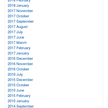
2018 January
2017 November
2017 October
2017 September
2017 August
2017 July
2017 June
2017 March
2017 February
2017 January
2016 December
2016 November
2016 October
2016 July
2015 December
2015 October
2015 June
2015 February
2015 January
2014 September