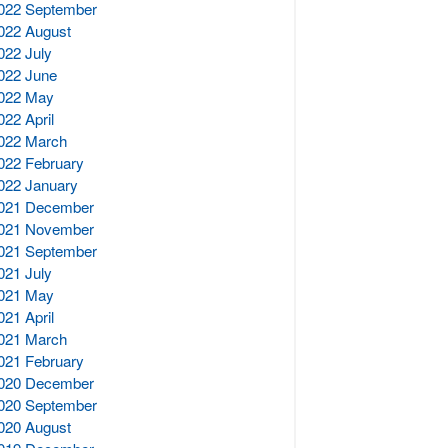
022 September
022 August
022 July
022 June
022 May
022 April
022 March
022 February
022 January
021 December
021 November
021 September
021 July
021 May
021 April
021 March
021 February
020 December
020 September
020 August