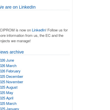
e are on LinkedIn
CIPROM is now on
LinkedIn
! Follow us for
ore information from us, the EC and the
rojects we manage!
ews archive
026 June
026 March
026 February
025 December
025 November
025 August
025 May
025 April
025 March
025 January