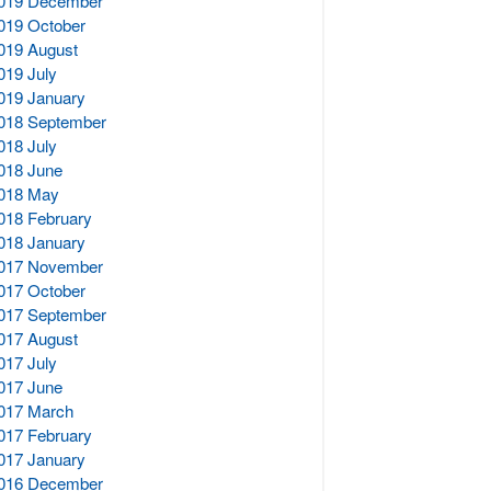
019 December
019 October
019 August
019 July
019 January
018 September
018 July
018 June
018 May
018 February
018 January
017 November
017 October
017 September
017 August
017 July
017 June
017 March
017 February
017 January
016 December