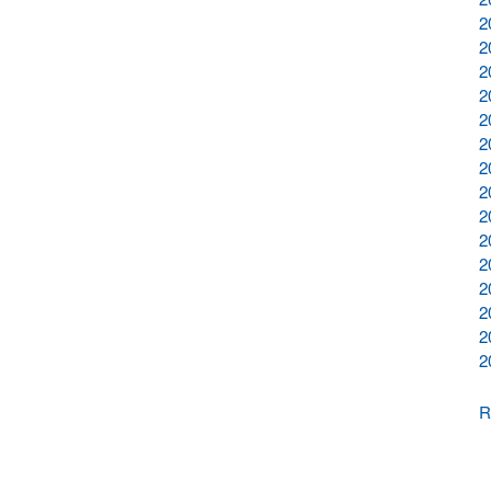
2
2
2
2
2
2
2
2
2
2
2
2
2
2
2
R