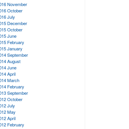
016 November
016 October
016 July
015 December
015 October
015 June
015 February
015 January
014 September
014 August
014 June
014 April
014 March
014 February
013 September
012 October
012 July
012 May
012 April
012 February