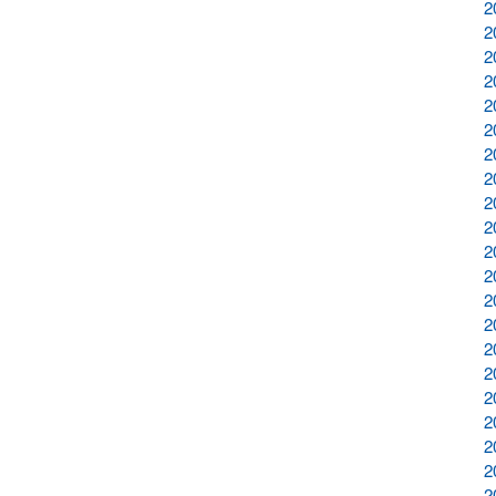
2
2
2
2
2
2
2
2
2
2
2
2
2
2
2
2
2
2
2
2
2