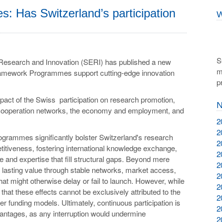
 Has Switzerland’s participation
W
S
, Research and Innovation (SERI) has published a new
m
amework Programmes support cutting-edge innovation
p
pact of the Swiss participation on research promotion,
N
c cooperation networks, the economy and employment, and
2
2
grammes significantly bolster Switzerland's research
2
tiveness, fostering international knowledge exchange,
2
re and expertise that fill structural gaps. Beyond mere
2
 lasting value through stable networks, market access,
2
that might otherwise delay or fail to launch. However, while
2
 that these effects cannot be exclusively attributed to the
2
 funding models. Ultimately, continuous participation is
2
dvantages, as any interruption would undermine
2