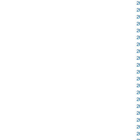
2
2
2
2
2
2
2
2
2
2
2
2
2
2
2
2
2
2
2
2