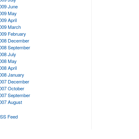
009 June
009 May
009 April
009 March
009 February
008 December
008 September
008 July
008 May
008 April
008 January
007 December
007 October
007 September
007 August
SS Feed