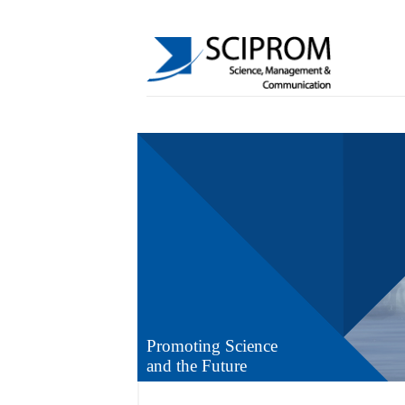
Promoting Science
and the Future