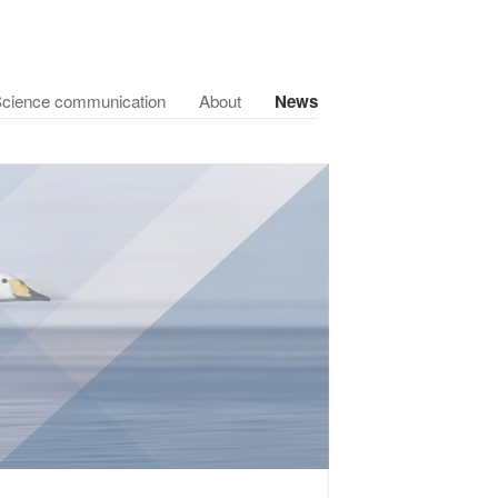
cience communication
About
News