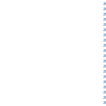
2
2
2
2
2
2
2
2
2
2
2
2
2
2
2
2
2
2
2
2