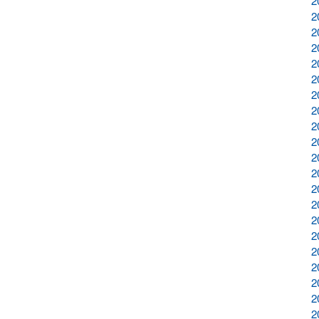
2
2
2
2
2
2
2
2
2
2
2
2
2
2
2
2
2
2
2
2
2