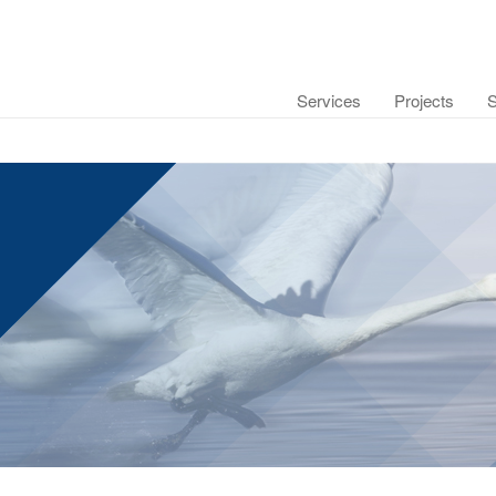
Services
Projects
S