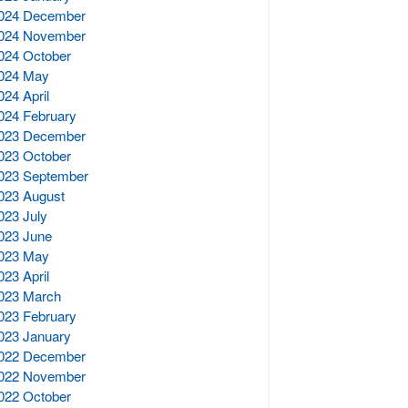
024 December
024 November
024 October
024 May
024 April
024 February
023 December
023 October
023 September
023 August
023 July
023 June
023 May
023 April
023 March
023 February
023 January
022 December
022 November
022 October