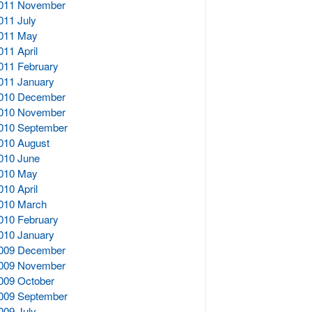
011 November
011 July
011 May
011 April
011 February
011 January
010 December
010 November
010 September
010 August
010 June
010 May
010 April
010 March
010 February
010 January
009 December
009 November
009 October
009 September
009 July