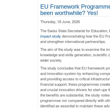
EU Framework Programmes:
been worthwhile? Yes!
Thursday, 18 June, 2026
The Swiss State Secretariat for Education
impact study
demonstrating how the EU Fr
and strengthen international partnerships.
The aim of the study was to examine the im
knowledge and skills generation, scientifi
wider society.
The study concludes that EU framework pro
and innovation system by enhancing competi
and providing access to critical infrastructu
financial support, these programmes create
and crucial innovation drivers for start-ups 
the benefits are substantial, the study notes
programmes nor compared directly with other
identified as essential to maintain these a