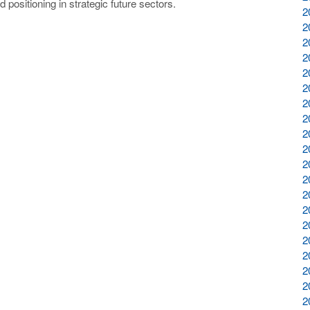
positioning in strategic future sectors.
2
2
2
2
2
2
2
2
2
2
2
2
2
2
2
2
2
2
2
2