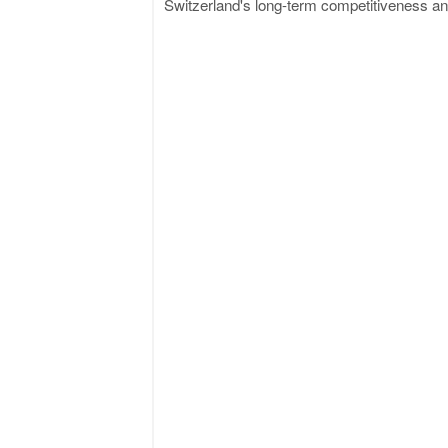
Switzerland's long-term competitiveness and 